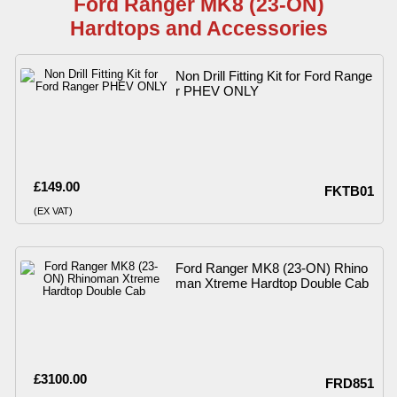
Ford Ranger MK8 (23-ON)
Hardtops and Accessories
Non Drill Fitting Kit for Ford Range
r PHEV ONLY
£149.00
FKTB01
(EX VAT)
Ford Ranger MK8 (23-ON) Rhino
man Xtreme Hardtop Double Cab
£3100.00
FRD851