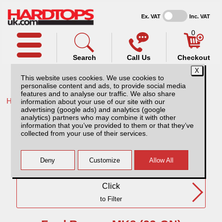
Ex. VAT
Inc. VAT
0
Search
Call Us
Checkout
This website uses cookies. We use cookies to
personalise content and ads, to provide social media
features and to analyse our traffic. We also share
Home /
Ford /
information about your use of our site with our
advertising (google ads) and analytics (google
Ford Ranger MK8 (23-ON) DC
analytics) partners who may combine it with other
information that you’ve provided to them or that they’ve
collected from your use of their services.
Need Any Further Help?
Click
to Filter