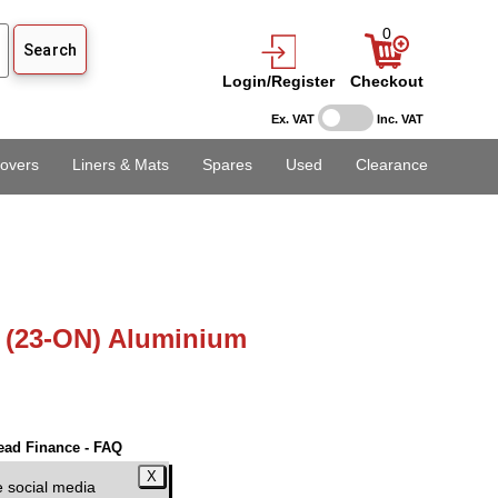
0
Login/Register
Checkout
Ex. VAT
Inc. VAT
overs
Liners & Mats
Spares
Used
Clearance
 (23-ON) Aluminium
ead Finance - FAQ
EX VAT)
e social media