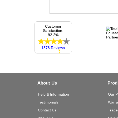
Customer
Satisfaction:
92.2%
1878 Reviews
About Us
Prod
Help & Information
Our P
Testimonials
Warra
Contact Us
Trade