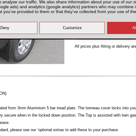
o analyse our traffic. We also share information about your use of our si
Partnumber: FR8SNA000
oogle ads) and analytics (google analytics) partners who may combine it
at you’ve provided to them or that they’ve collected from your use of the
All prices plus fitting or delivery
an
-ON)
ated from 3mm Aluminium 5 bar tread plate. The tonneau cover locks into yo
y secure when in the locked down position. The Top is assisted with twin gas r
 ease.
dard, please see our ‘optional extras to add these to your purchase.