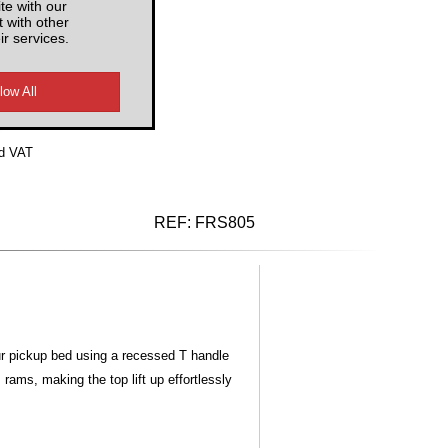
te with our
 with other
ir services.
d VAT
REF:
FRS805
ur pickup bed using a recessed T handle
ams, making the top lift up effortlessly