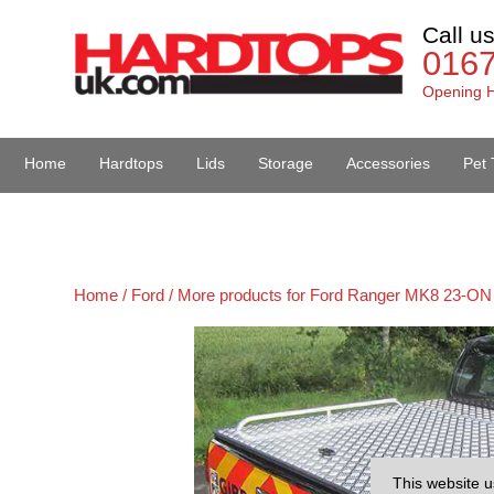
Call u
016
Opening H
Home
Hardtops
Lids
Storage
Accessories
Pet 
Van Accessories
Home /
Ford /
More products for Ford Ranger MK8 23-ON 
This website u