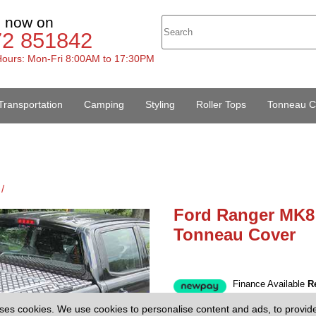
s now on
72 851842
ours: Mon-Fri 8:00AM to 17:30PM
Transportation
Camping
Styling
Roller Tops
Tonneau C
/
Ford Ranger MK8
Tonneau Cover
Finance Available
R
£1445.00
(
Price:
ses cookies. We use cookies to personalise content and ads, to provid