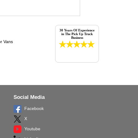
30 Years Of Experience
in The Pick Up Truck
Business
Social Media
Facebook
X
Youtube