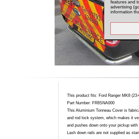
features and t
advertising (g
information th
This product fits: Ford Ranger MK8 (23
Part Number: FR8SNA000
This Aluminium Tonneau Cover is fabric
and rod lock system, which makes it ver
and pushes down onto your pickup with
Lash down rails are not supplied as stan