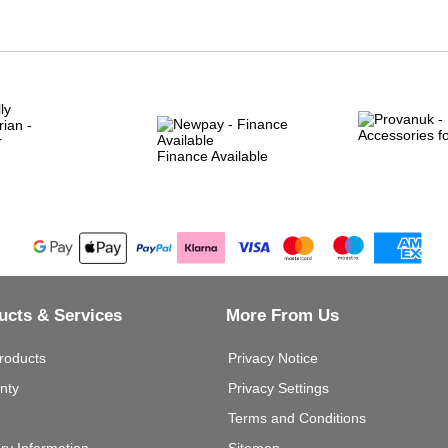
Finance Available
ucts & Services
More From Us
roducts
Privacy Notice
nty
Privacy Settings
Terms and Conditions