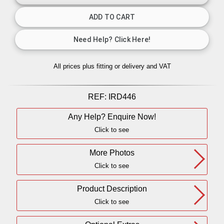
All prices plus fitting or delivery
and VAT
REF:
IRD446
Any Help? Enquire Now!
Click to see
More Photos
Click to see
Product Description
Click to see