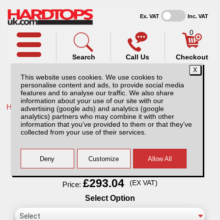
Ex. VAT
Inc. VAT
0
Search
Call Us
Checkout
This website uses cookies. We use cookies to
personalise content and ads, to provide social media
features and to analyse our traffic. We also share
information about your use of our site with our
Home /
Isuzu /
More products for Isuzu D-Max MK4 12-17 /
advertising (google ads) and analytics (google
analytics) partners who may combine it with other
Thule Wingbar Evo for Isuzu D-Max MK4
information that you’ve provided to them or that they’ve
(12-17)
collected from your use of their services.
Finance Available
Read Finance - FAQ
£293.04
(EX VAT)
Price:
Select Option