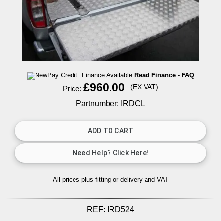
Finance Available
Read Finance - FAQ
£960.00
(EX VAT)
Price:
Partnumber: IRDCL
All prices plus fitting or delivery
and VAT
REF:
IRD524