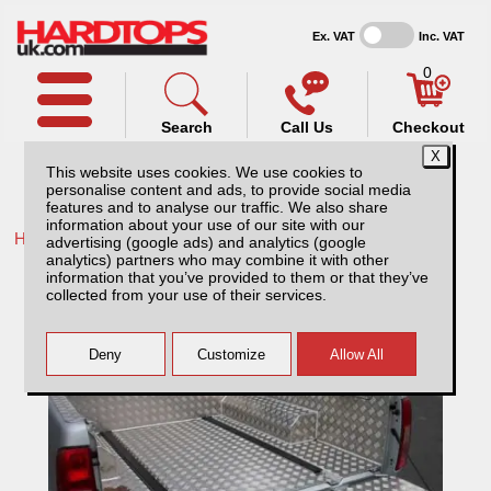
Ex. VAT
Inc. VAT
0
Search
Call Us
Checkout
This website uses cookies. We use cookies to
personalise content and ads, to provide social media
features and to analyse our traffic. We also share
information about your use of our site with our
Home /
Isuzu /
More products for Isuzu D-Max MK5 17-21 /
advertising (google ads) and analytics (google
analytics) partners who may combine it with other
Isuzu D-Max MK5 (2017-21) Aluminium Load
information that you’ve provided to them or that they’ve
Liner
collected from your use of their services.