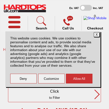
Ex. VAT
Inc. VAT
0
Search
Call Us
Checkout
This website uses cookies. We use cookies to
personalise content and ads, to provide social media
features and to analyse our traffic. We also share
Home /
Isuzu /
More products for Isuzu D-Max MK5 17-21 /
information about your use of our site with our
advertising (google ads) and analytics (google
Isuzu D-Max MK5 (17-21) EC
analytics) partners who may combine it with other
information that you’ve provided to them or that they’ve
collected from your use of their services.
Need Any Further Help?
Click
to Filter