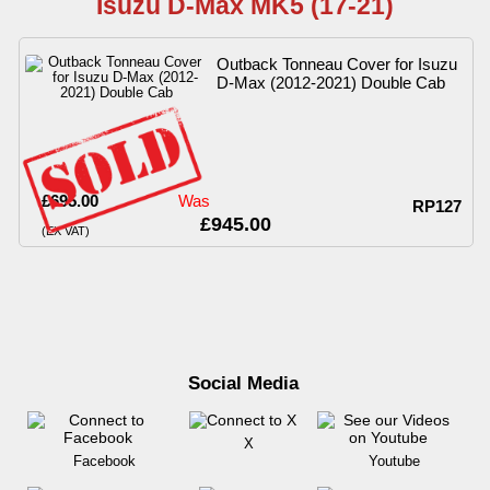
Isuzu D-Max MK5 (17-21)
Outback Tonneau Cover for Isuzu
D-Max (2012-2021) Double Cab
£695.00
Was
RP127
£945.00
(EX VAT)
Social Media
X
Facebook
Youtube