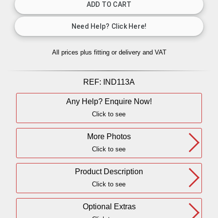
All prices plus fitting or delivery
and VAT
REF:
IND113A
Any Help? Enquire Now!
Click to see
More Photos
Click to see
Product Description
Click to see
Optional Extras