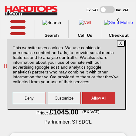
Ex. VAT
Inc. VAT
0
Search
Call Us
Checkout
This website uses cookies. We use cookies to
personalise content and ads, to provide social media
features and to analyse our traffic. We also share
information about your use of our site with our
Home /
Isuzu /
More products for Isuzu D-Max MK6 21-24 /
advertising (google ads) and analytics (google
analytics) partners who may combine it with other
Isuzu D-Max MK6 (2021-24) Super Tray
information that you’ve provided to them or that they’ve
Slide
collected from your use of their services.
Finance Available
Read Finance - FAQ
£1045.00
(EX VAT)
Price:
Partnumber: STSDCL