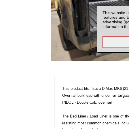
This website u
features and t
advertising (g
information th
This product fits: Isuzu D-Max MK6 (21
Over rail bulkhead with under rail tailgat
INDOL - Double Cab, over rail
The Bed Liner / Load Liner is one of th
resisting most common chemicals includi