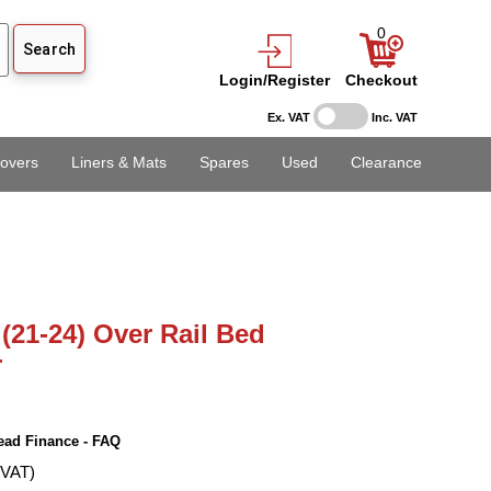
0
Login/Register
Checkout
Ex. VAT
Inc. VAT
overs
Liners & Mats
Spares
Used
Clearance
(21-24) Over Rail Bed
r
ead Finance - FAQ
 VAT)