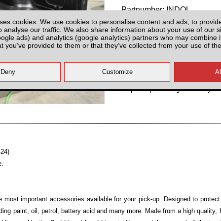
Partnumber: INDOL
ses cookies. We use cookies to personalise content and ads, to provid
o analyse our traffic. We also share information about your use of our si
oogle ads) and analytics (google analytics) partners who may combine it
at you’ve provided to them or that they’ve collected from your use of the
Plenty of Stock
All prices plus fitting or delivery
an
-24)
e.
e most important accessories available for your pick-up. Designed to protec
ng paint, oil, petrol, battery acid and many more. Made from a high quality,