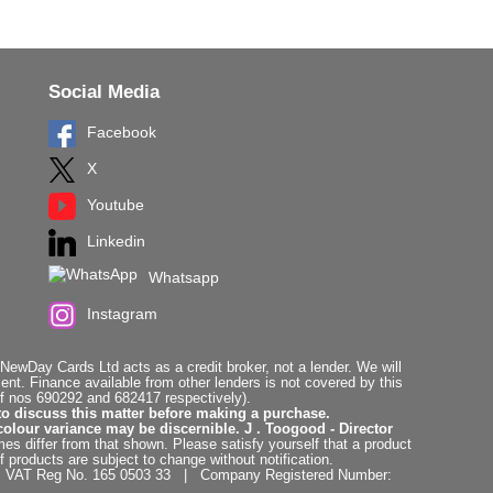
Social Media
Facebook
X
Youtube
Linkedin
Whatsapp
Instagram
ewDay Cards Ltd acts as a credit broker, not a lender. We will
t. Finance available from other lenders is not covered by this
f nos 690292 and 682417 respectively).
to discuss this matter before making a purchase.
colour variance may be discernible. J . Toogood - Director
es differ from that shown. Please satisfy yourself that a product
f products are subject to change without notification.
. | VAT Reg No. 165 0503 33 | Company Registered Number: