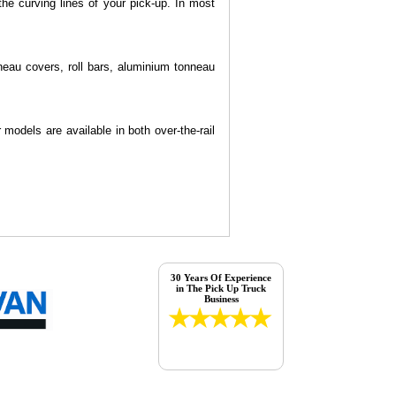
he curving lines of your pick-up. In most
neau covers, roll bars, aluminium tonneau
models are available in both over-the-rail
30 Years Of Experience
in The Pick Up Truck
Business