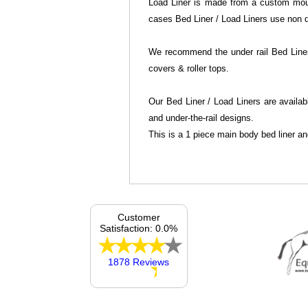
Load Liner is made from a custom mould
cases Bed Liner / Load Liners use non dr
We recommend the under rail Bed Liner 
covers & roller tops.
Our Bed Liner / Load Liners are availab
and under-the-rail designs.
This is a 1 piece main body bed liner an
Customer
Satisfaction: 0.0%
1878 Reviews