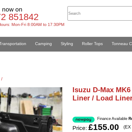
s now on
72 851842
ours: Mon-Fri 8:00AM to 17:30PM
Transportation
Camping
Styling
Roller Tops
Tonneau C
 /
Isuzu D-Max MK6 
Liner / Load Line
Finance Available
R
£155.00
(EX
Price: