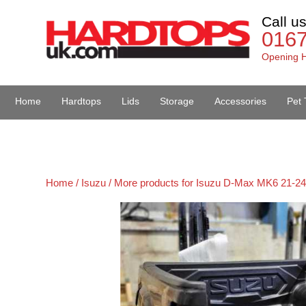
Call u
016
Opening H
Home
Hardtops
Lids
Storage
Accessories
Pet 
Van Accessories
Home /
Isuzu /
More products for Isuzu D-Max MK6 21-24