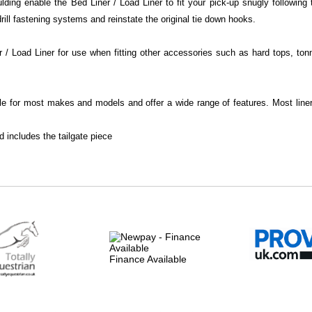
ing enable the Bed Liner / Load Liner to fit your pick-up snugly following t
ill fastening systems and reinstate the original tie down hooks.
/ Load Liner for use when fitting other accessories such as hard tops, ton
le for most makes and models and offer a wide range of features. Most liner 
d includes the tailgate piece
Finance Available