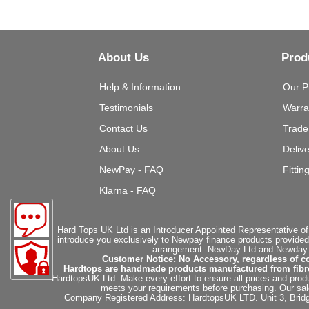
About Us
Prod
Help & Information
Our P
Testimonials
Warra
Contact Us
Trade
About Us
Deliv
NewPay - FAQ
Fittin
Klarna - FAQ
Hard Tops UK Ltd is an Introducer Appointed Representative of
introduce you exclusively to Newpay finance products provided
arrangement. NewDay Ltd and Newday Ca
Customer Notice: No Accessory, regardless of co
Hardtops are handmade products manufactured from fibregla
HardtopsUK Ltd. Make every effort to ensure all prices and produ
meets your requirements before purchasing. Our sales 
Company Registered Address: HardtopsUK LTD. Unit 3, Bri