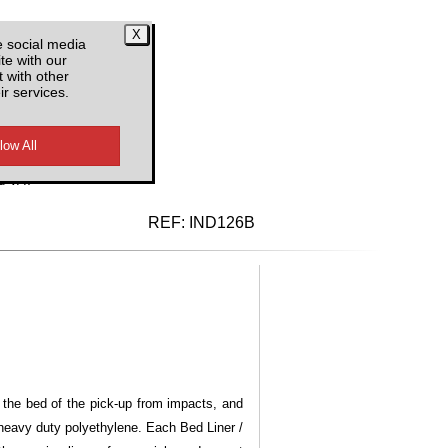
e social media
te with our
 with other
ir services.
d VAT
REF:
IND126B
t the bed of the pick-up from impacts, and
 heavy duty polyethylene. Each Bed Liner /