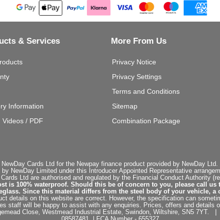
ucts & Services
More From Us
roducts
Privacy Notice
nty
Privacy Settings
Terms and Conditions
ery Information
Sitemap
g Videos / PDF
Combination Package
 NewDay Cards Ltd for the Newpay finance product provided by NewDay Ltd. N
 by NewDay Limited under this Introducer Appointed Representative arrangemen
rds Ltd are authorised and regulated by the Financial Conduct Authority (re
st is 100% waterproof. Should this be of concern to you, please call us 
ss. Since this material differs from the steel body of your vehicle, a 
ct details on this website are correct. However, the specification can sometim
staff will be happy to assist with any enquiries. Prices, offers and details o
dgemead Close, Westmead Industrial Estate, Swindon, Wiltshire, SN5 7YT
08587481 | FCA Number - 655327