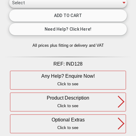
All prices plus fitting or delivery
and VAT
REF:
IND128
Any Help? Enquire Now!
Click to see
Product Description
Click to see
Optional Extras
Click to see