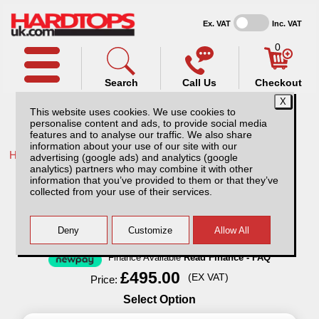
Ex. VAT
Inc. VAT
0
Search
Call Us
Checkout
This website uses cookies. We use cookies to
personalise content and ads, to provide social media
features and to analyse our traffic. We also share
information about your use of our site with our
Home /
Isuzu /
More products for Isuzu D-Max MK6 21-24 /
advertising (google ads) and analytics (google
analytics) partners who may combine it with other
Isuzu D-Max MK6 (2021-24) Aluminium
information that you’ve provided to them or that they’ve
Storage/tool Box
collected from your use of their services.
Finance Available
Read Finance - FAQ
£495.00
(EX VAT)
Price:
Select Option