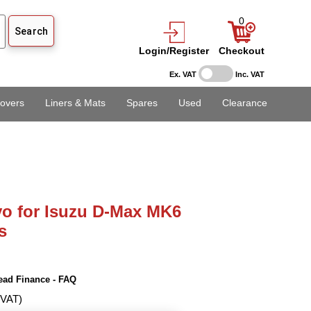
0
Login/Register
Checkout
Ex. VAT
Inc. VAT
overs
Liners & Mats
Spares
Used
Clearance
o for Isuzu D-Max MK6
s
ead Finance - FAQ
 VAT)