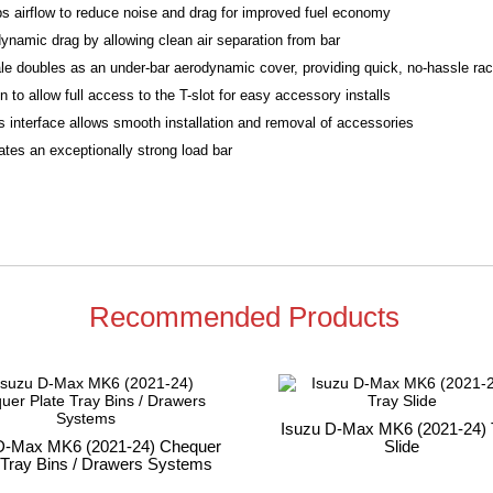
bs airflow to reduce noise and drag for improved fuel economy
ynamic drag by allowing clean air separation from bar
le doubles as an under-bar aerodynamic cover, providing quick, no-hassle rack
to allow full access to the T-slot for easy accessory installs
 interface allows smooth installation and removal of accessories
tes an exceptionally strong load bar
Recommended Products
Isuzu D-Max MK6 (2021-24) 
D-Max MK6 (2021-24) Chequer
Slide
 Tray Bins / Drawers Systems