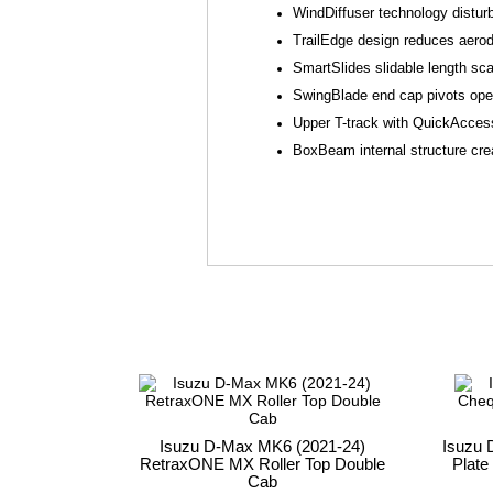
WindDiffuser technology distur
TrailEdge design reduces aerod
SmartSlides slidable length sca
SwingBlade end cap pivots open 
Upper T-track with QuickAccess
BoxBeam internal structure crea
Isuzu D-Max MK6 (2021-24)
Isuzu 
RetraxONE MX Roller Top Double
Plate
Cab