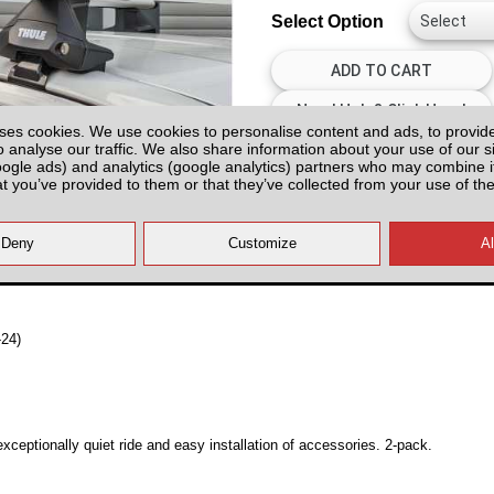
Select Option
ses cookies. We use cookies to personalise content and ads, to provid
o analyse our traffic. We also share information about your use of our si
All prices plus fitting or delivery
an
oogle ads) and analytics (google analytics) partners who may combine it
at you’ve provided to them or that they’ve collected from your use of the
-24)
ceptionally quiet ride and easy installation of accessories. 2-pack.