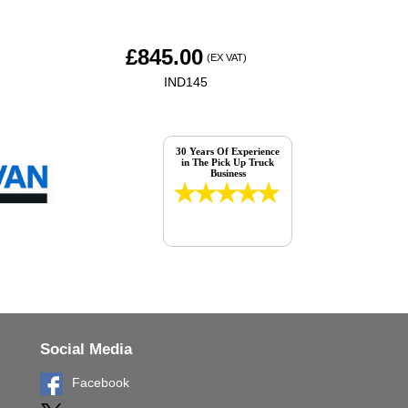
£
845.00
(EX VAT)
IND145
30 Years Of Experience
in The Pick Up Truck
Business
Social Media
Facebook