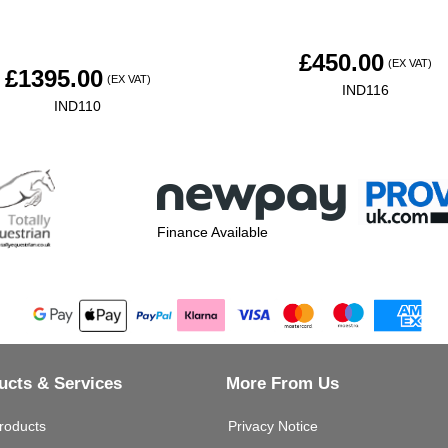
£
450.00
(EX VAT)
£
1395.00
(EX VAT)
IND116
IND110
Finance Available
ucts & Services
More From Us
roducts
Privacy Notice