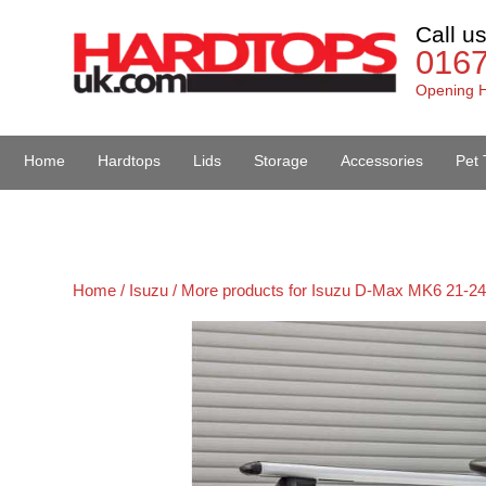
Call u
016
Opening H
Home
Hardtops
Lids
Storage
Accessories
Pet 
Van Accessories
Home /
Isuzu /
More products for Isuzu D-Max MK6 21-24