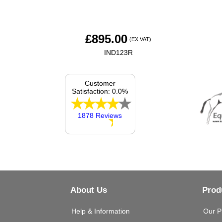
£
895.00
(EX VAT)
IND123R
Customer
Satisfaction: 0.0%
1878 Reviews
About Us
Prod
Help & Information
Our P