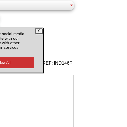
e social media
te with our
d VAT
 with other
ir services.
REF:
IND146F