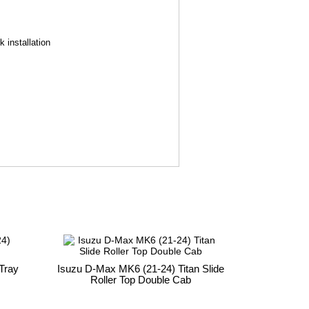
 installation
Tray
Isuzu D-Max MK6 (21-24) Titan Slide
Roller Top Double Cab