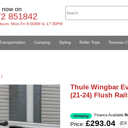
s now on
72 851842
ours: Mon-Fri 8:00AM to 17:30PM
Transportation
Camping
Styling
Roller Tops
Tonneau C
 /
Thule Wingbar Ev
(21-24) Flush Rail
Finance Available
R
£293.04
(EX
Price: