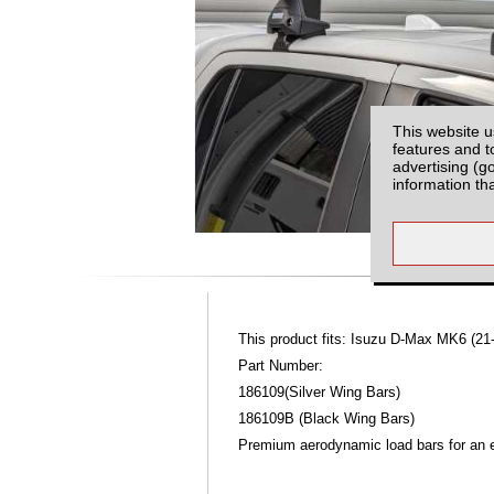
This website u
features and t
advertising (g
information th
This product fits: Isuzu D-Max MK6 (21
Part Number:
186109(Silver Wing Bars)
186109B (Black Wing Bars)
Premium aerodynamic load bars for an ex