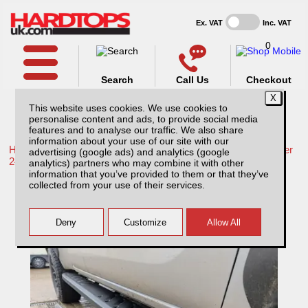
Ex. VAT
Inc. VAT
0
Search
Call Us
Checkout
This website uses cookies. We use cookies to
personalise content and ads, to provide social media
features and to analyse our traffic. We also share
information about your use of our site with our
Home /
Isuzu /
More products for Isuzu D-Max MK7 December
advertising (google ads) and analytics (google
24-ON /
analytics) partners who may combine it with other
information that you’ve provided to them or that they’ve
Isuzu D-Max MK7 (December 24-ON) Steel
collected from your use of their services.
Side Steps / Running Board – Matt Black
Double Cab