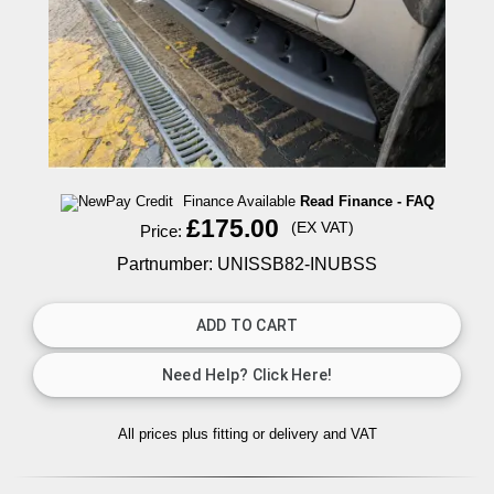
Finance Available
Read Finance - FAQ
£175.00
(EX VAT)
Price:
Partnumber: UNISSB82-INUBSS
All prices plus fitting or delivery
and VAT