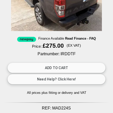
Finance Available
Read Finance - FAQ
£275.00
(EX VAT)
Price:
Partnumber: IRDDTF
All prices plus fitting or delivery
and VAT
REF:
MAD224S