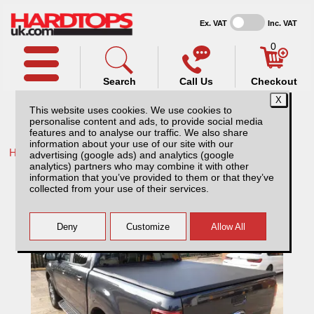
Ex. VAT
Inc. VAT
0
Search
Call Us
Checkout
This website uses cookies. We use cookies to
personalise content and ads, to provide social media
features and to analyse our traffic. We also share
information about your use of our site with our
Home /
Maxus /
More products for Maxus T60 25-ON /
advertising (google ads) and analytics (google
analytics) partners who may combine it with other
Maxus T60 (2025-ON) Tri-Fold Soft Tonneau
information that you’ve provided to them or that they’ve
Cover
collected from your use of their services.