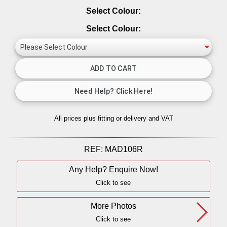
Select Colour:
Select Colour:
All prices plus fitting or delivery
and VAT
REF:
MAD106R
Any Help? Enquire Now!
Click to see
More Photos
Click to see