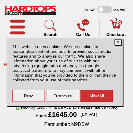
Ex. VAT
Inc. VAT
0
Search
Call Us
Checkout
This website uses cookies. We use cookies to
personalise content and ads, to provide social media
features and to analyse our traffic. We also share
information about your use of our site with our
Home /
Maxus /
More products for Maxus T90EV 22-ON /
advertising (google ads) and analytics (google
analytics) partners who may combine it with other
Maxus T90EV (2022-ON) SJS Hardtop
information that you’ve provided to them or that they’ve
Double Cab With Central Locking
collected from your use of their services.
Finance Available
Read Finance - FAQ
£1645.00
(EX VAT)
Price:
Partnumber: M9DSW