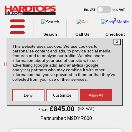
Ex. VAT
Inc. VAT
0
Search
Call Us
Checkout
This website uses cookies. We use cookies to
personalise content and ads, to provide social media
features and to analyse our traffic. We also share
information about your use of our site with our
Home /
Maxus /
More products for Maxus T90EV 22-ON /
advertising (google ads) and analytics (google
analytics) partners who may combine it with other
Maxus T90EV Titan Slide Roller Top Double
information that you’ve provided to them or that they’ve
Cab
collected from your use of their services.
Finance Available
Read Finance - FAQ
£845.00
(EX VAT)
Price:
Partnumber: M9DYR000