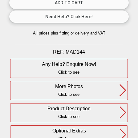
All prices plus fitting or delivery
and VAT
REF:
MAD144
Any Help? Enquire Now!
Click to see
More Photos
Click to see
Product Description
Click to see
Optional Extras