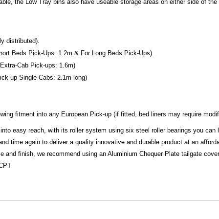
kable, the Low Tray bins also have useable storage areas on either side of t
 distributed).
r Short Beds Pick-Ups: 1.2m & For Long Beds Pick-Ups).
or Extra-Cab Pick-ups: 1.6m)
 Pick-up Single-Cabs: 2.1m long)
ing fitment into any European Pick-up (if fitted, bed liners may require modif
into easy reach, with its roller system using six steel roller bearings you can
 time again to deliver a quality innovative and durable product at an afforda
ize and finish, we recommend using an Aluminium Chequer Plate tailgate cover 
ACPT