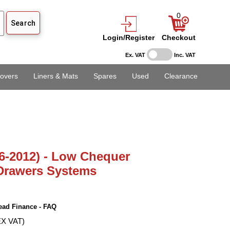
0
Login/Register
Checkout
Ex. VAT
Inc. VAT
overs
Liners & Mats
Spares
Used
Clearance
6-2012) - Low Chequer
 Drawers Systems
ead Finance - FAQ
EX VAT)