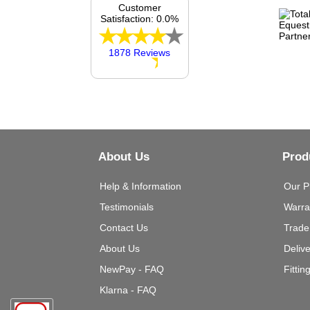
Customer
Satisfaction: 0.0%
1878 Reviews
About Us
Prod
Help & Information
Our P
Testimonials
Warra
Contact Us
Trade
About Us
Deliv
NewPay - FAQ
Fittin
Klarna - FAQ