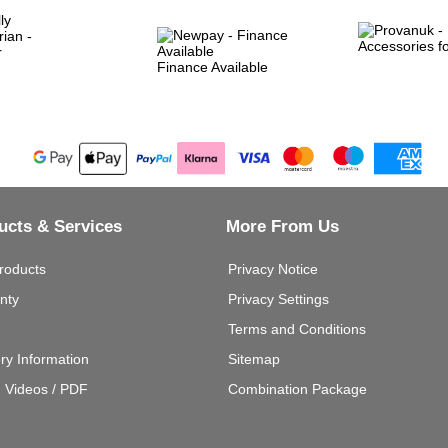
Finance Available
ucts & Services
More From Us
roducts
Privacy Notice
nty
Privacy Settings
Terms and Conditions
ery Information
Sitemap
g Videos / PDF
Combination Package