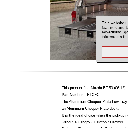
This website u
features and t
advertising (g
information th
This product fits: Mazda BT-50 (06-12)
Part Number: TBLCEC
The Aluminium Chequer Plate Low Tray 
an Aluminium Chequer Plate deck.
It is the ideal choice when the pick-up
without a Canopy / Hardtop / Hardtop.