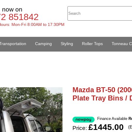
s now on
72 851842
ours: Mon-Fri 8:00AM to 17:30PM
Transportation
Camping
Styling
Roller Tops
Tonneau C
Mazda BT-50 (200
Plate Tray Bins /
Finance Available
R
£1445.00
(
Price: