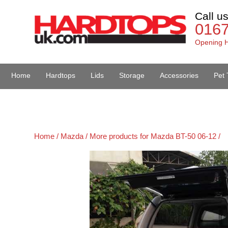
Call u
016
Opening H
Home
Hardtops
Lids
Storage
Accessories
Pet 
Van Accessories
Home /
Mazda /
More products for Mazda BT-50 06-12 /