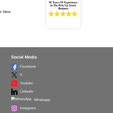
30 Years Of Experience
in The Pick Up Truck
Business
Social Media
Facebook
X
Youtube
Linkedin
Whatsapp
Instagram