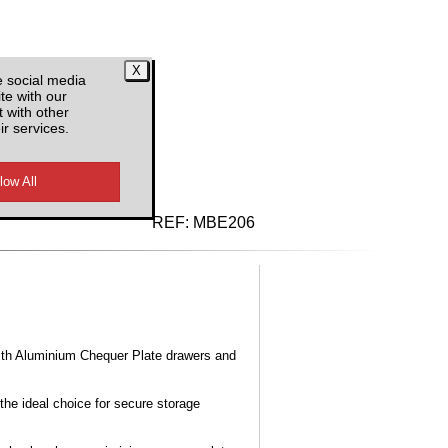
e social media
te with our
 with other
ir services.
d VAT
REF:
MBE206
ith Aluminium Chequer Plate drawers and
the ideal choice for secure storage