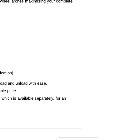
he wheel arches maximising your complete
ication)
 load and unload with ease.
ble price.
which is available separately, for an