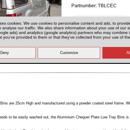
Partnumber: TBLCEC
ses cookies. We use cookies to personalise content and ads, to provid
o analyse our traffic. We also share information about your use of our si
oogle ads) and analytics (google analytics) partners who may combine it
at you’ve provided to them or that they’ve collected from your use of the
Last 3 Units!
All prices plus fitting or delivery
an
Bins are 25cm High and manufactured using a powder coated steel frame. W
 needs to be easily washed out, the Aluminium Chequer Plate Low Tray Bins is 