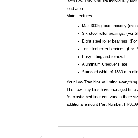
Both Low Tray bins are individually loc
load area.
Main Features:
Max 300kg load capacity (evenly
Six steel roller bearings. (Fo
Eight steel roller bearings. (F
Ten steel roller bearings. (For
Easy fitting and removal.
Aluminium Chequer Plate.
Standard width of 1330 mm allow
Your Low Tray bins will bring everything 
The Low Tray bins have managed time and
As plastic bed liner can vary in there s
additional amount Part Number: FR3U