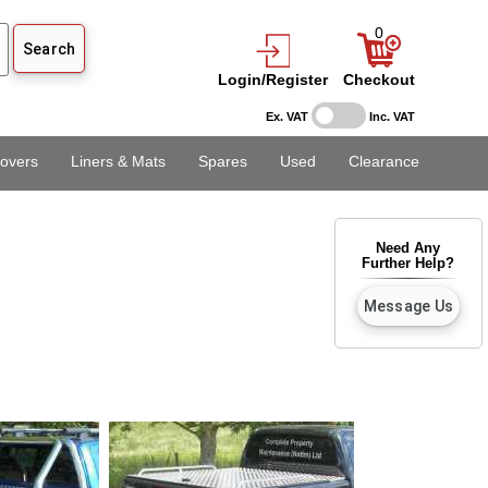
0
Login/Register
Checkout
Ex. VAT
Inc. VAT
overs
Liners & Mats
Spares
Used
Clearance
Need Any
Further Help?