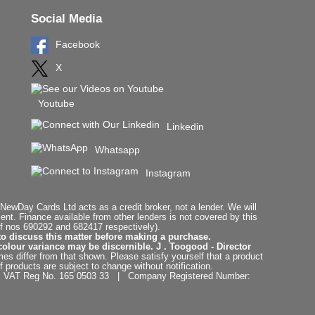
Social Media
Facebook
X
Youtube
Linkedin
Whatsapp
Instagram
ewDay Cards Ltd acts as a credit broker, not a lender. We will
t. Finance available from other lenders is not covered by this
f nos 690292 and 682417 respectively).
to discuss this matter before making a purchase.
colour variance may be discernible. J . Toogood - Director
es differ from that shown. Please satisfy yourself that a product
f products are subject to change without notification.
. | VAT Reg No. 165 0503 33 | Company Registered Number: