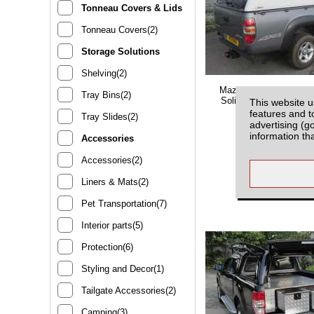
Tonneau Covers & Lids
Tonneau Covers(2)
Storage Solutions
Shelving(2)
Mazda BT-50 (2006-201
Tray Bins(2)
Solid Sided Hardtop S
This website u
With Central Lock
features and t
Tray Slides(2)
advertising (g
information th
Accessories
Accessories(2)
£1850.00
(EX
Liners & Mats(2)
MBS200R
Pet Transportation(7)
Interior parts(5)
Protection(6)
Styling and Decor(1)
Tailgate Accessories(2)
Camping(3)