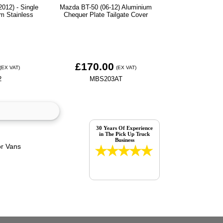
012) - Single
Mazda BT-50 (06-12) Aluminium
m Stainless
Chequer Plate Tailgate Cover
£170.00
(EX VAT)
(EX VAT)
2
MBS203AT
30 Years Of Experience
in The Pick Up Truck
Business