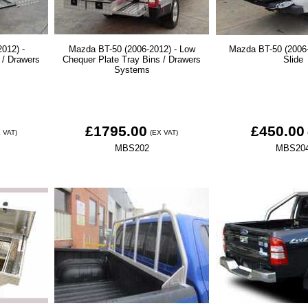
012) -
Mazda BT-50 (2006-2012) - Low
Mazda BT-50 (2006-
 / Drawers
Chequer Plate Tray Bins / Drawers
Slide
Systems
£1795.00
£450.00
 VAT)
(EX VAT)
MBS202
MBS20