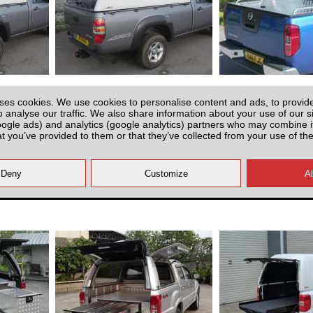
2) - SJS
Mazda BT-50 (2006-2012) - SJS
Mazda BT-50 (20
ingle Cab
Solid Sided Hardtop Single Cab
Aluminium Tonneau
ses cookies. We use cookies to personalise content and ads, to provid
ing
Sport Ba
o analyse our traffic. We also share information about your use of our si
oogle ads) and analytics (google analytics) partners who may combine it
at you’ve provided to them or that they’ve collected from your use of the
£1700.00
£1695.0
 VAT)
(EX VAT)
MBS200
MBS20