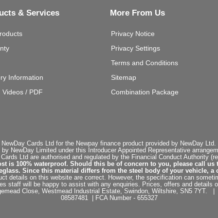
ucts & Services
More From Us
roducts
Privacy Notice
nty
Privacy Settings
Terms and Conditions
ery Information
Sitemap
g Videos / PDF
Combination Package
 NewDay Cards Ltd for the Newpay finance product provided by NewDay Ltd. N
 by NewDay Limited under this Introducer Appointed Representative arrangemen
rds Ltd are authorised and regulated by the Financial Conduct Authority (re
st is 100% waterproof. Should this be of concern to you, please call us 
ss. Since this material differs from the steel body of your vehicle, a 
ct details on this website are correct. However, the specification can sometim
staff will be happy to assist with any enquiries. Prices, offers and details o
dgemead Close, Westmead Industrial Estate, Swindon, Wiltshire, SN5 7YT
08587481 | FCA Number - 655327