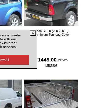
06-2012) -
Mazda BT-50 (2006-2012) -
 Covers With
Aluminium Tonneau Cover
e social media
r
te with our
 with other
ir services.
0
£1445.00
(EX VAT)
(EX VAT)
5
MBS206