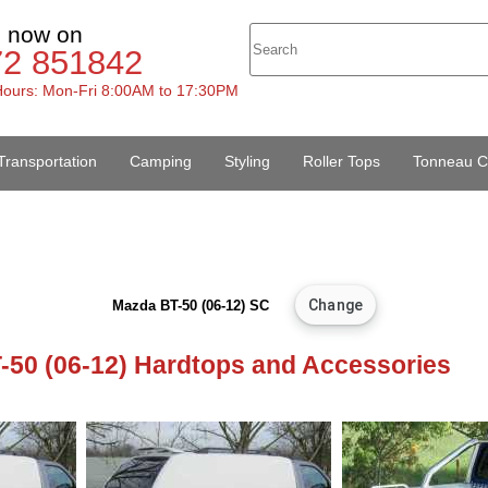
s now on
72 851842
ours: Mon-Fri 8:00AM to 17:30PM
Transportation
Camping
Styling
Roller Tops
Tonneau C
Mazda BT-50 (06-12) SC
-50 (06-12) Hardtops and Accessories