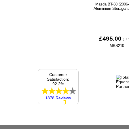
Mazda BT-50 (2006-
Aluminium Storage/t
£495.00
(EX 
MBS210
Customer
Satisfaction:
92.2%
1878 Reviews