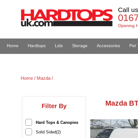
Call u
016
Opening H
Home
Hardtops
Lids
Storage
Accessories
Pet 
Van Accessories
Home /
Mazda /
Mazda BT
Filter By
Hard Tops & Canopies
Solid Sided(2)