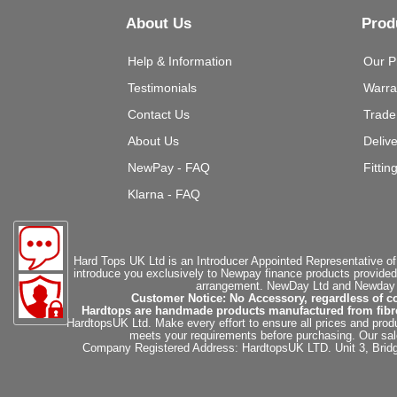
About Us
Prod
Help & Information
Our P
Testimonials
Warra
Contact Us
Trade
About Us
Deliv
NewPay - FAQ
Fittin
Klarna - FAQ
Hard Tops UK Ltd is an Introducer Appointed Representative of
introduce you exclusively to Newpay finance products provided
arrangement. NewDay Ltd and Newday Ca
Customer Notice: No Accessory, regardless of co
Hardtops are handmade products manufactured from fibregla
HardtopsUK Ltd. Make every effort to ensure all prices and produ
meets your requirements before purchasing. Our sales 
Company Registered Address: HardtopsUK LTD. Unit 3, Bri