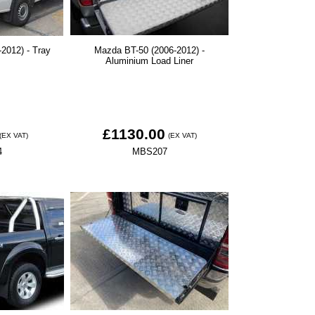
2012) - Tray
Mazda BT-50 (2006-2012) -
Aluminium Load Liner
£1130.00
(EX VAT)
(EX VAT)
4
MBS207