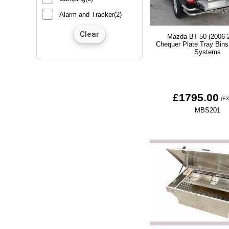
Alarm and Tracker(2)
Mazda BT-50 (2006-2
Chequer Plate Tray Bins
Systems
£1795.00
(EX
MBS201