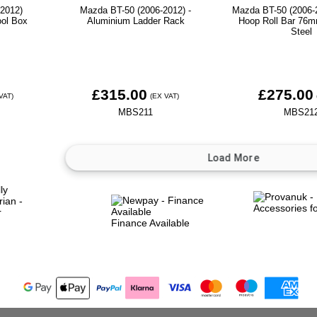
2012)
Mazda BT-50 (2006-2012) -
Mazda BT-50 (2006-2
ool Box
Aluminium Ladder Rack
Hoop Roll Bar 76m
Steel
£315.00
£275.00
VAT)
(EX VAT)
MBS211
MBS21
Finance Available