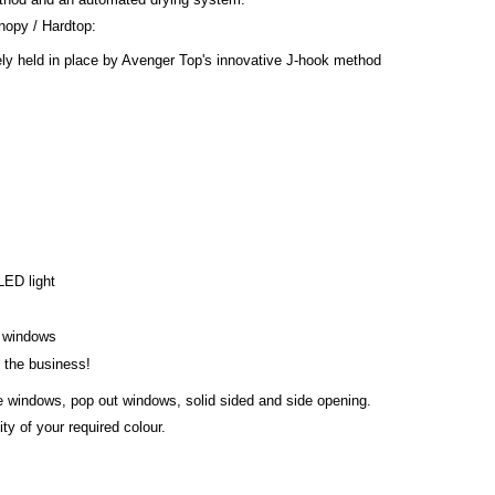
opy / Hardtop:
ly held in place by Avenger Top's innovative J-hook method
 LED light
s windows
n the business!
de windows, pop out windows, solid sided and side opening.
ty of your required colour.