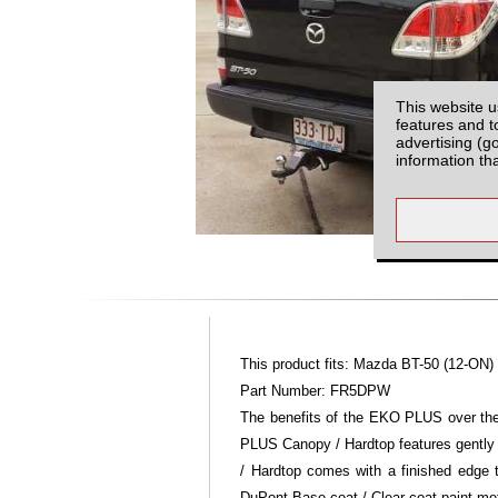
This website u
features and t
advertising (g
information th
This product fits: Mazda BT-50 (12-ON)
Part Number: FR5DPW
The benefits of the EKO PLUS over the 
PLUS Canopy / Hardtop features gently
/ Hardtop comes with a finished edge
DuPont Base coat / Clear coat paint m