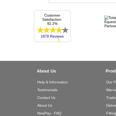
Customer
Satisfaction:
92.2%
1878 Reviews
About Us
Prod
Help & Information
Our P
Testimonials
Warra
Contact Us
Trade
About Us
Deliv
NewPay - FAQ
Fittin