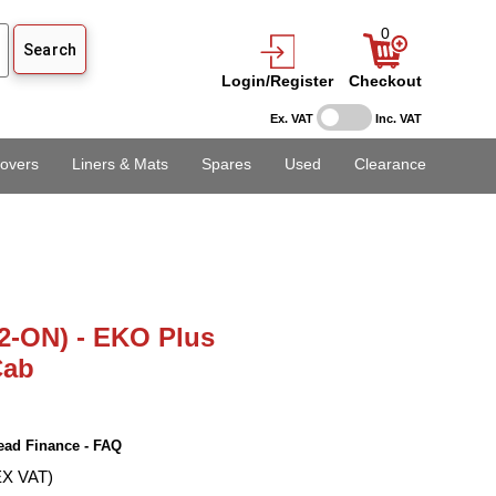
0
Login/Register
Checkout
Ex. VAT
Inc. VAT
overs
Liners & Mats
Spares
Used
Clearance
2-ON) - EKO Plus
Cab
ead Finance - FAQ
EX VAT)