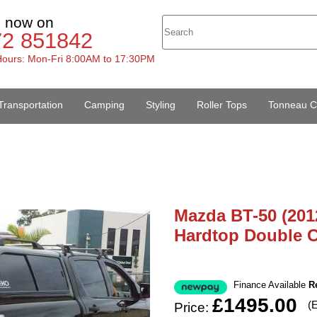
s now on
72 851842
ours: Mon-Fri 8:00AM to 17:30PM
Transportation
Camping
Styling
Roller Tops
Tonneau C
Mazda BT-50 (201
Hardtop Double 
Finance Available
R
£1495.00
(
Price: