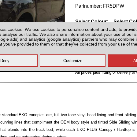
Partnumber: FR5DPW
Select Colour:
Select Co
ses cookies. We use cookies to personalise content and ads, to provid
o analyse our traffic. We also share information about your use of our si
oogle ads) and analytics (google analytics) partners who may combine it
at you’ve provided to them or that they’ve collected from your use of the
All prices plus fitting or delivery
an
standard EKO canopies are, full two tone vinyl head lining and front slidi
 curving lines that compliment the OEM body style and tinted Side Sliding 
 that blends into the truck bed, while each EKO PLUS Canopy / Hardtop is
ethod and an automated drying system.