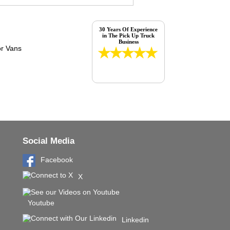
30 Years Of Experience
in The Pick Up Truck
Business
Social Media
Facebook
X
Youtube
Linkedin