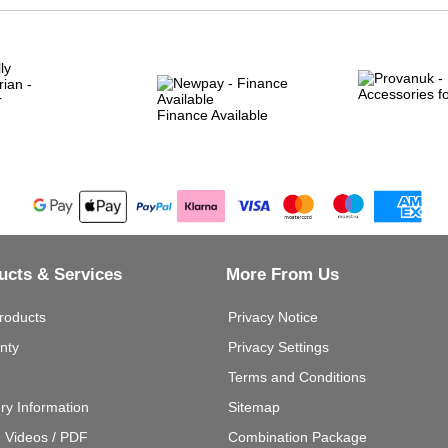
Finance Available
ucts & Services
More From Us
roducts
Privacy Notice
nty
Privacy Settings
Terms and Conditions
ery Information
Sitemap
g Videos / PDF
Combination Package