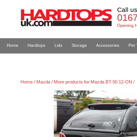
Call u
016
Opening H
Home
Hardtops
Lids
Storage
Accessories
Pet 
Van Accessories
Home /
Mazda /
More products for Mazda BT-50 12-ON /