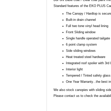
Standard features of the EKO PLUS Can
The Canopy / Hardtop is secure
Built-in drain channel
Full two tone vinyl head lining
Front Sliding window
Single handle operated tailgate
6 point clamp system
Side sliding windows
Heat treated steel hardware
Integrated roof spoiler with 3rd
Interior light
Tempered / Tinted safety glas
One Year Warranty...the best i
We also stock canopies with sliding si
Please contact us to check the availabili