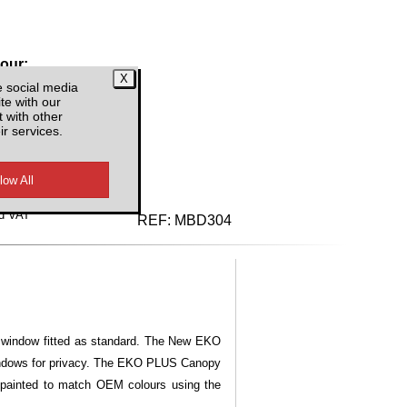
lour:
e social media
te with our
 with other
ir services.
d VAT
REF:
MBD304
ng window fitted as standard. The New EKO
windows for privacy. The EKO PLUS Canopy
 painted to match OEM colours using the