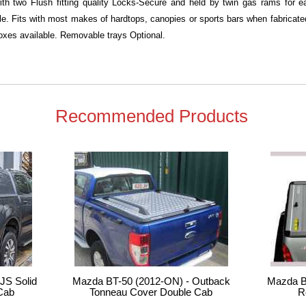
with two Flush fitting quality Locks-Secure and held by twin gas rams for
ble. Fits with most makes of hardtops, canopies or sports bars when fabricated 
xes available. Removable trays Optional.
Recommended Products
JS Solid
Mazda BT-50 (2012-ON) - Outback
Mazda B
Cab
Tonneau Cover Double Cab
R