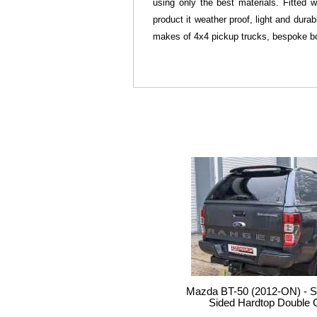
using only the best materials. Fitted 
product it weather proof, light and dura
makes of 4x4 pickup trucks, bespoke bo
Mazda BT-50 (2012-ON) - S
Sided Hardtop Double 