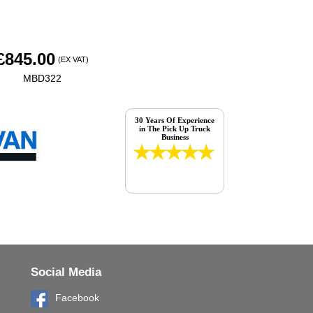
£
845.00
(EX VAT)
MBD322
30 Years Of Experience
in The Pick Up Truck
Business
Social Media
Facebook