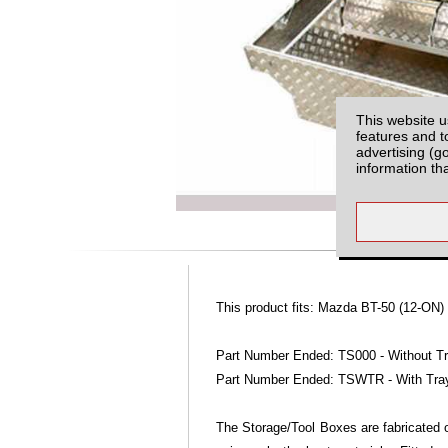
This website u
features and t
advertising (g
information th
This product fits: Mazda BT-50 (12-ON)
Part Number Ended: TS000 - Without T
Part Number Ended: TSWTR - With Tra
The Storage/Tool Boxes are fabricated o