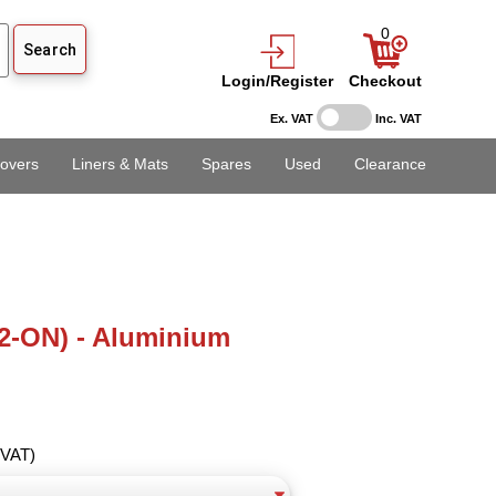
0
Login/Register
Checkout
Ex. VAT
Inc. VAT
overs
Liners & Mats
Spares
Used
Clearance
2-ON) - Aluminium
 VAT)