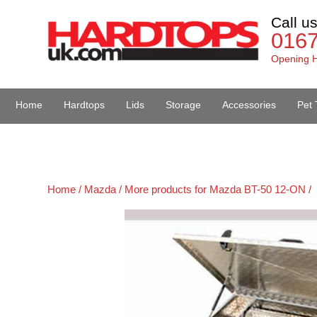
Call u
016
Opening H
Home
Hardtops
Lids
Storage
Accessories
Pet 
Van Accessories
Home /
Mazda /
More products for Mazda BT-50 12-ON /