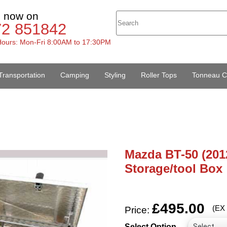
s now on
72 851842
ours: Mon-Fri 8:00AM to 17:30PM
Transportation
Camping
Styling
Roller Tops
Tonneau C
Mazda BT-50 (201
Storage/tool Box
£495.00
(EX
Price:
Select Option