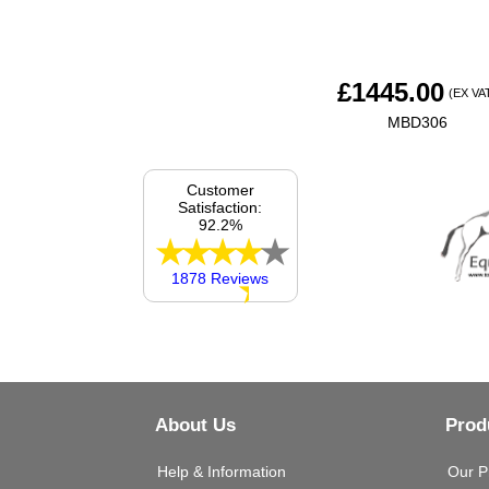
£
1445.00
(EX VA
MBD306
Customer
Satisfaction:
92.2%
1878 Reviews
About Us
Prod
Help & Information
Our P