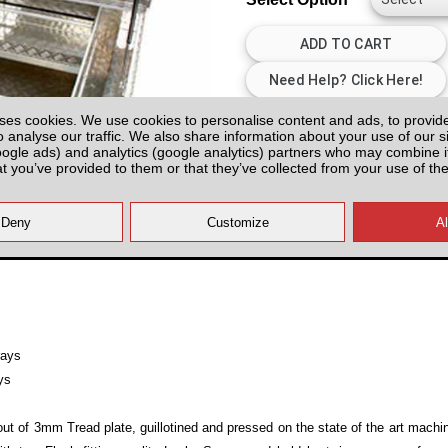
ses cookies. We use cookies to personalise content and ads, to provid
All prices plus fitting or delivery
an
o analyse our traffic. We also share information about your use of our si
oogle ads) and analytics (google analytics) partners who may combine it
at you’ve provided to them or that they’ve collected from your use of the
rays
ys
ut of 3mm Tread plate, guillotined and pressed on the state of the art mach