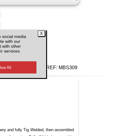
e social media
d VAT
te with our
 with other
ir services.
REF:
MBS309
inery and fully Tig Welded, then assembled