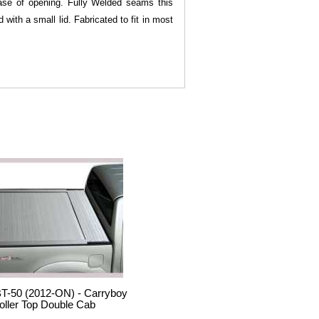
 ease of opening. Fully Welded seams this
with a small lid. Fabricated to fit in most
T-50 (2012-ON) - Carryboy
oller Top Double Cab