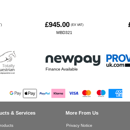
£
945.00
T)
(EX VAT)
MBD321
Finance Available
ucts & Services
More From Us
roducts
Privacy Notice