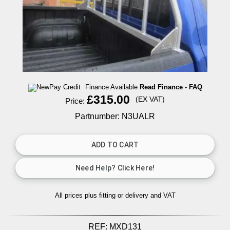
Finance Available
Read Finance - FAQ
£315.00
(EX VAT)
Price:
Partnumber: N3UALR
All prices plus fitting or delivery
and VAT
REF:
MXD131