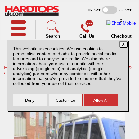
Ex. VAT
Inc. VAT
0
Search
Call Us
Checkout
This website uses cookies. We use cookies to
personalise content and ads, to provide social media
features and to analyse our traffic. We also share
information about your use of our site with our
Home /
Mercedes /
More products for Mercedes X-Class 17-22
advertising (google ads) and analytics (google
/
analytics) partners who may combine it with other
information that you’ve provided to them or that they’ve
Mercedes X-Class Aluminium Ladder Rack
collected from your use of their services.