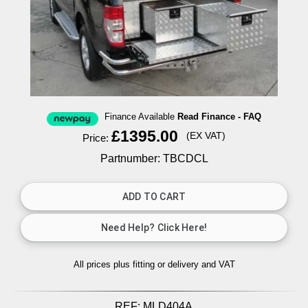
Finance Available
Read Finance - FAQ
£1395.00
(EX VAT)
Price:
Partnumber: TBCDCL
All prices plus fitting or delivery
and VAT
REF:
MLD404A