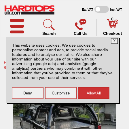
Ex. VAT
Inc. VAT
0
Search
Call Us
Checkout
This website uses cookies. We use cookies to
personalise content and ads, to provide social media
features and to analyse our traffic. We also share
information about your use of our site with our
Home /
Mitsubishi /
More products for Mitsubishi L200 MK3-4
advertising (google ads) and analytics (google
97-06 /
analytics) partners who may combine it with other
information that you’ve provided to them or that they’ve
Mitsubishi L200 MK3-4 (1997-2006) Chequer
collected from your use of their services.
Plate Tray Bins / Drawers Systems