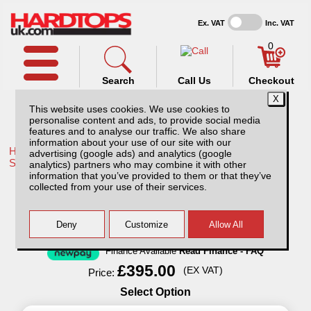
Ex. VAT
Inc. VAT
0
Search
Call Us
Checkout
This website uses cookies. We use cookies to
personalise content and ads, to provide social media
features and to analyse our traffic. We also share
information about your use of our site with our
Home /
Mitsubishi /
More products for Mitsubishi L200 Triton
advertising (google ads) and analytics (google
STD BED MK5 06-15 /
analytics) partners who may combine it with other
information that you’ve provided to them or that they’ve
Lockable Dog Cage for Pickup Trucks
collected from your use of their services.
Finance Available
Read Finance - FAQ
£395.00
(EX VAT)
Price:
Select Option