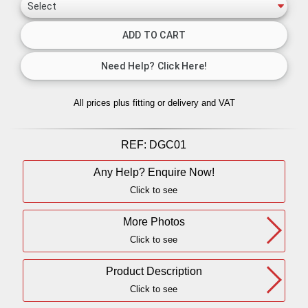
All prices plus fitting or delivery
and VAT
REF:
DGC01
Any Help? Enquire Now!
Click to see
More Photos
Click to see
Product Description
Click to see