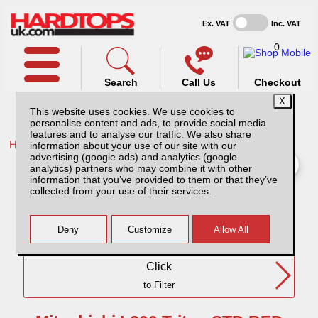
Ex. VAT
Inc. VAT
0
Search
Call Us
Checkout
This website uses cookies. We use cookies to
personalise content and ads, to provide social media
features and to analyse our traffic. We also share
Home /
Mitsubishi /
information about your use of our site with our
advertising (google ads) and analytics (google
Mitsubishi L200 Triton STD BED MK5 (06-15) SC
analytics) partners who may combine it with other
information that you’ve provided to them or that they’ve
collected from your use of their services.
Need Any Further Help?
Click
to Filter