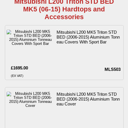
Mitsubishi L200 Triton STD BED
MK5 (06-15) Hardtops and
Accessories
Mitsubishi L200 MK5 Triton STD
BED (2006-2015) Aluminium Tonn
eau Covers With Sport Bar
£1695.00
MLS503
(EX VAT)
Mitsubishi L200 MK5 Triton STD
BED (2006-2015) Aluminium Tonn
eau Cover