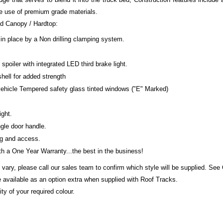
e use of premium grade materials.
ed Canopy / Hardtop:
in place by a Non drilling clamping system.
poiler with integrated LED third brake light.
shell for added strength
 vehicle Tempered safety glass tinted windows ("E" Marked)
ight.
gle door handle.
ng and access.
 a One Year Warranty...the best in the business!
 vary, please call our sales team to confirm which style will be supplied. See
 available as an option extra when supplied with Roof Tracks.
ty of your required colour.