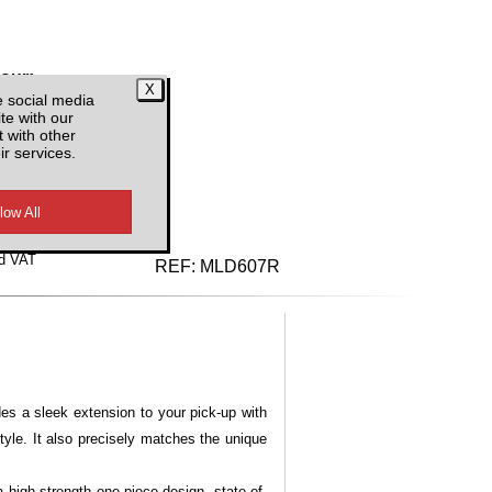
lour:
e social media
te with our
 with other
ir services.
d VAT
REF:
MLD607R
es a sleek extension to your pick-up with
yle. It also precisely matches the unique
 high-strength one-piece design, state-of-