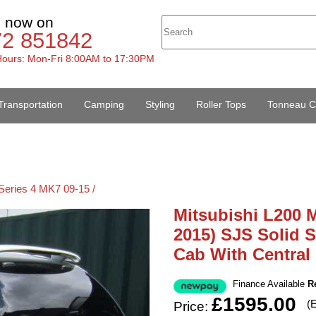
s now on
72 851842
ours: Mon-Fri 8:00AM to 17:30PM
Transportation
Camping
Styling
Roller Tops
Tonneau C
Series 4 MK7 09-15 /
Mitsubishi L200 M
2015) SJS Solid 
Cab With Central
Finance Available
R
£1595.00
(
Price: