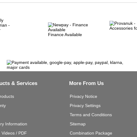
Finance Available
ucts & Services
More From Us
roducts
Privacy Notice
nty
Privacy Settings
Terms and Conditions
ery Information
Sitemap
g Videos / PDF
Combination Package