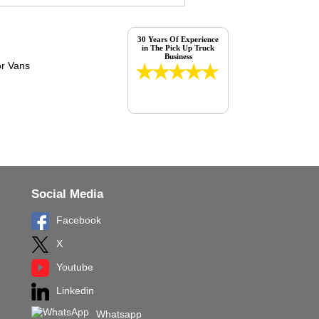
30 Years Of Experience
in The Pick Up Truck
Business
Social Media
Facebook
X
Youtube
Linkedin
Whatsapp