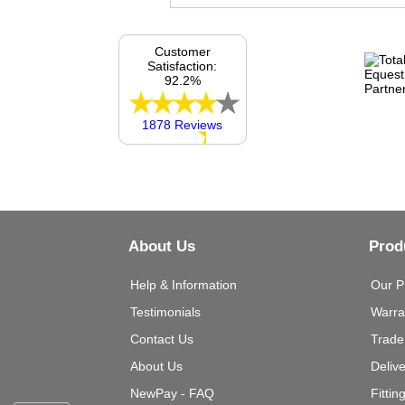
Customer
Satisfaction:
92.2%
1878 Reviews
About Us
Prod
Help & Information
Our P
Testimonials
Warra
Contact Us
Trade
About Us
Deliv
NewPay - FAQ
Fittin