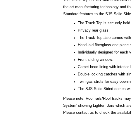
the-art manufacturing technology and th
Standard features to the SJS Solid Sid
The Truck Top is securely held 
Privacy rear glass.
The Truck Top also comes with s
Hand-laid fiberglass one piece 
Individually designed for each
Front sliding window.
Carpet head lining with interior l
Double locking catches with sin
Twin gas struts for easy openi
The SJS Solid Sided comes with
Please note: Roof rails/Roof tracks may
System' showing Lighten Bars which are
Please contact us to check the availabili