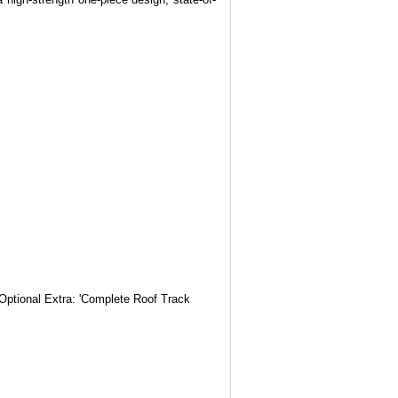
 Optional Extra: 'Complete Roof Track