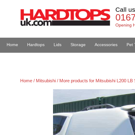
Call u
016
Opening H
Home
Hardtops
Lids
Storage
Accessories
Pet 
Van Accessories
Home /
Mitsubishi /
More products for Mitsubishi L200 LB 