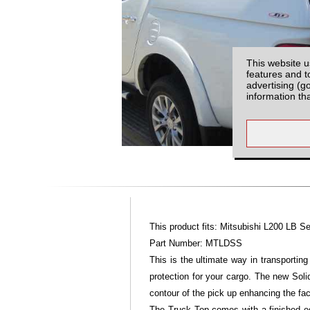
This website u
features and t
advertising (g
information th
This product fits: Mitsubishi L200 LB S
Part Number: MTLDSS
This is the ultimate way in transporti
protection for your cargo. The new Sol
contour of the pick up enhancing the fac
The Truck Top comes with a finished edg