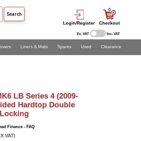
0
Login/Register
Checkout
Ex. VAT
Inc. VAT
overs
Liners & Mats
Spares
Used
Clearance
K6 LB Series 4 (2009-
Sided Hardtop Double
 Locking
ead Finance - FAQ
EX VAT)