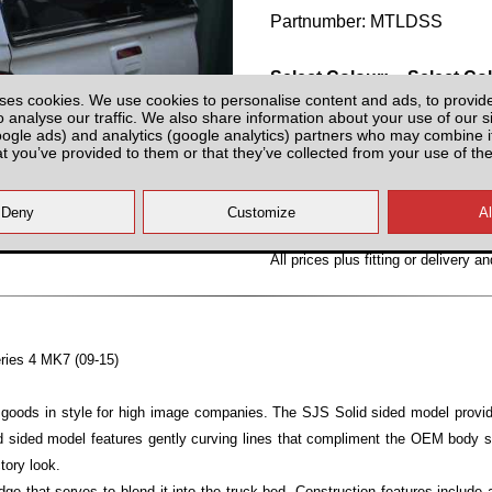
Partnumber: MTLDSS
Select Colour:
Select Co
ses cookies. We use cookies to personalise content and ads, to provid
o analyse our traffic. We also share information about your use of our si
oogle ads) and analytics (google analytics) partners who may combine it
at you’ve provided to them or that they’ve collected from your use of the
All prices plus fitting or delivery
an
eries 4 MK7 (09-15)
ng goods in style for high image companies. The SJS Solid sided model provid
id sided model features gently curving lines that compliment the OEM body st
tory look.
e that serves to blend it into the truck bed, Construction features include a