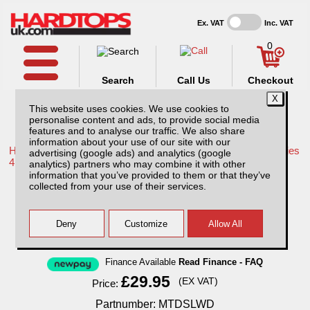
Ex. VAT
Inc. VAT
0
Search
Call Us
Checkout
This website uses cookies. We use cookies to
personalise content and ads, to provide social media
features and to analyse our traffic. We also share
information about your use of our site with our
Home /
Mitsubishi /
More products for Mitsubishi L200 LB Series
advertising (google ads) and analytics (google
4 MK7 09-15 /
analytics) partners who may combine it with other
information that you’ve provided to them or that they’ve
Mitsubishi L200 MK6 LB Series 4 (2009-
collected from your use of their services.
2015) Front & Rear Wind Deflectors
Finance Available
Read Finance - FAQ
£29.95
(EX VAT)
Price:
Partnumber: MTDSLWD