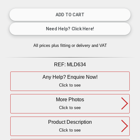
All prices plus fitting or delivery
and VAT
REF:
MLD634
Any Help? Enquire Now!
Click to see
More Photos
Click to see
Product Description
Click to see