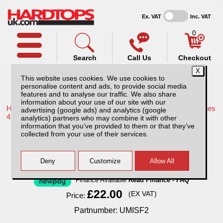
Ex. VAT
Inc. VAT
0
Search
Call Us
Checkout
This website uses cookies. We use cookies to
personalise content and ads, to provide social media
features and to analyse our traffic. We also share
information about your use of our site with our
Home /
Mitsubishi /
More products for Mitsubishi L200 LB Series
advertising (google ads) and analytics (google
4 MK7 09-15 /
analytics) partners who may combine it with other
information that you’ve provided to them or that they’ve
Universal Front Pair Seat Covers - Black
collected from your use of their services.
Finance Available
Read Finance - FAQ
£22.00
(EX VAT)
Price:
Partnumber: UMISF2