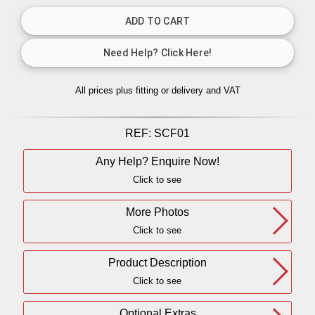
All prices plus fitting or delivery
and VAT
REF:
SCF01
Any Help? Enquire Now!
Click to see
More Photos
Click to see
Product Description
Click to see
Optional Extras