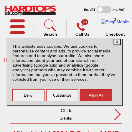
Ex. VAT
Inc. VAT
0
Search
Call Us
Checkout
This website uses cookies. We use cookies to
personalise content and ads, to provide social media
features and to analyse our traffic. We also share
Home /
Mitsubishi /
information about your use of our site with our
advertising (google ads) and analytics (google
Mitsubishi L200 LB Series 4 MK7 (09-15) SC
analytics) partners who may combine it with other
information that you’ve provided to them or that they’ve
collected from your use of their services.
Need Any Further Help?
Click
to Filter