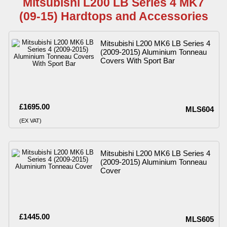
Mitsubishi L200 LB Series 4 MK7
(09-15) Hardtops and Accessories
Mitsubishi L200 MK6 LB Series 4
(2009-2015) Aluminium Tonneau
Covers With Sport Bar
£1695.00
MLS604
(EX VAT)
Mitsubishi L200 MK6 LB Series 4
(2009-2015) Aluminium Tonneau
Cover
£1445.00
MLS605