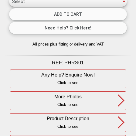
All prices plus fitting or delivery
and VAT
REF:
PHRS01
Any Help? Enquire Now!
Click to see
More Photos
Click to see
Product Description
Click to see