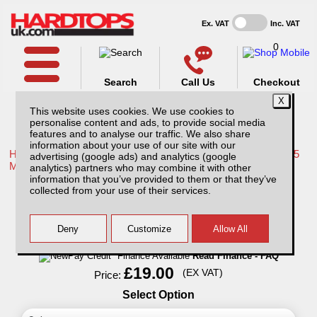
Ex. VAT
Inc. VAT
0
Search
Call Us
Checkout
This website uses cookies. We use cookies to
personalise content and ads, to provide social media
features and to analyse our traffic. We also share
information about your use of our site with our
Home /
Mitsubishi /
More products for Mitsubishi L200 Series 5
advertising (google ads) and analytics (google
MK7 15-19 /
analytics) partners who may combine it with other
information that you’ve provided to them or that they’ve
Pet Hammock - for Rear seat
collected from your use of their services.
Finance Available
Read Finance - FAQ
£19.00
(EX VAT)
Price:
Select Option