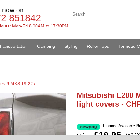
s now on
72 851842
ours: Mon-Fri 8:00AM to 17:30PM
Transportation
Camping
Styling
Roller Tops
Tonneau C
ies 6 MK8 19-22 /
Mitsubishi L200 M
light covers - C
Finance Available
R
£19.95
(EX V
Price: