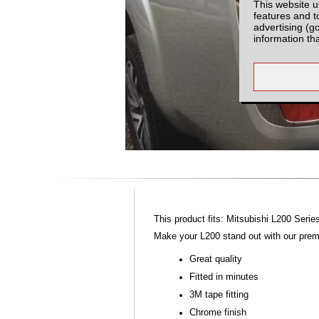
This website u
features and t
advertising (g
information th
This product fits: Mitsubishi L200 Seri
Make your L200 stand out with our premi
Great quality
Fitted in minutes
3M tape fitting
Chrome finish