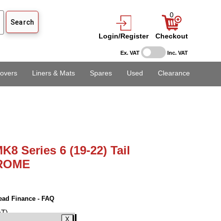
0
Login/Register
Checkout
Ex. VAT
Inc. VAT
overs
Liners & Mats
Spares
Used
Clearance
K8 Series 6 (19-22) Tail
HROME
ead Finance - FAQ
AT)