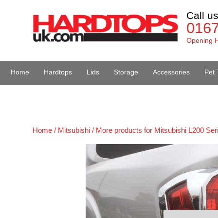
Call u
016
Opening H
Home
Hardtops
Lids
Storage
Accessories
Pet 
Van Accessories
Home /
Mitsubishi /
More products for Mitsubishi L200 Ser