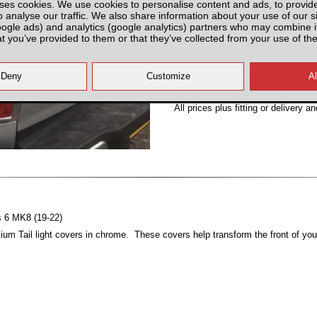
ses cookies. We use cookies to personalise content and ads, to provid
Partnumber: MT8DTLC
o analyse our traffic. We also share information about your use of our si
oogle ads) and analytics (google analytics) partners who may combine it
at you’ve provided to them or that they’ve collected from your use of the
All prices plus fitting or delivery
an
es 6 MK8 (19-22)
um Tail light covers in chrome. These covers help transform the front of you