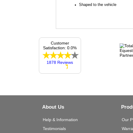
Shaped to the vehicle
Customer
Satisfaction: 0.0%
1878 Reviews
About Us
Prod
Help & Information
Our P
Testimonials
Warra