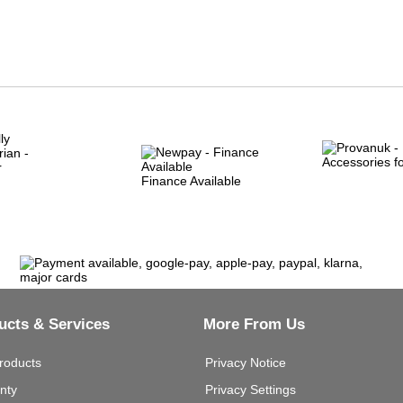
Finance Available
ucts & Services
More From Us
roducts
Privacy Notice
nty
Privacy Settings