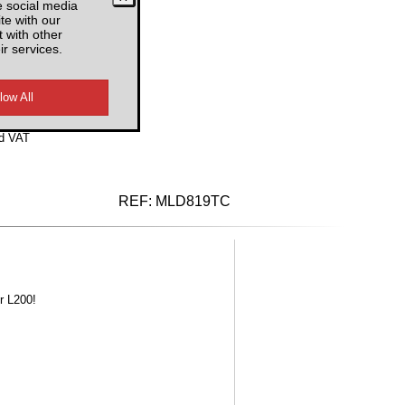
e social media
te with our
 with other
ir services.
d VAT
REF:
MLD819TC
r L200!