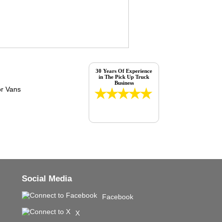
30 Years Of Experience
in The Pick Up Truck
Business
Social Media
Facebook
X