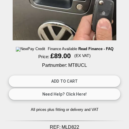
Finance Available
Read Finance - FAQ
£89.00
(EX VAT)
Price:
Partnumber: MT8UCL
All prices plus fitting or delivery
and VAT
REF:
MLD822