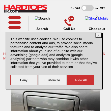
Ex. VAT
Inc. VAT
0
Search
Call Us
Checkout
This website uses cookies. We use cookies to
personalise content and ads, to provide social media
features and to analyse our traffic. We also share
information about your use of our site with our
Home /
Mitsubishi /
More products for Mitsubishi L200 Series 6
advertising (google ads) and analytics (google
MK8 19-22 /
analytics) partners who may combine it with other
information that you’ve provided to them or that they’ve
Mitsubishi L200 MK8 Series 6 (19-22)
collected from your use of their services.
Vehicle Tailgate Central locking Kit