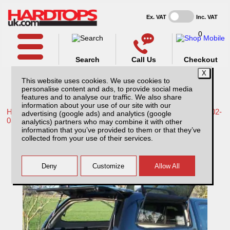
Ex. VAT
Inc. VAT
0
Search
Call Us
Checkout
This website uses cookies. We use cookies to
personalise content and ads, to provide social media
features and to analyse our traffic. We also share
information about your use of our site with our
Home /
Nissan /
More products for Nissan Navara D22 MK2 02-
advertising (google ads) and analytics (google
05 /
analytics) partners who may combine it with other
information that you’ve provided to them or that they’ve
Nissan Navara D22 MK2 (2002-2005) SJS
collected from your use of their services.
Side Opening Hardtop Double Cab