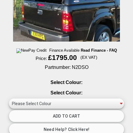
Finance Available
Read Finance - FAQ
£1795.00
(EX VAT)
Price:
Partnumber: N2DSO
Select Colour:
Select Colour: