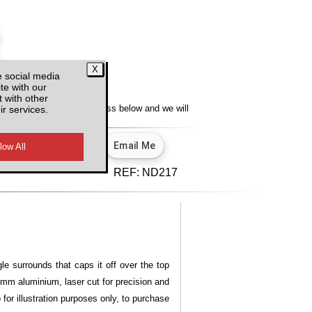
e social media
te with our
y
 with other
ir services.
lity, enter your email address below and we will
u.
View our privacy policy.
d VAT
REF:
ND217
le surrounds that caps it off over the top
 3mm aluminium, laser cut for precision and
for illustration purposes only, to purchase