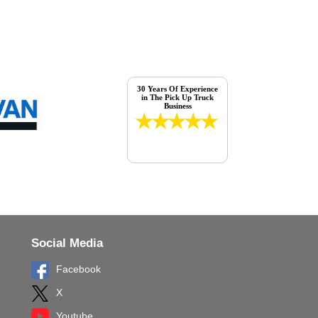
30 Years Of Experience
in The Pick Up Truck
Business
Social Media
Facebook
X
Youtube