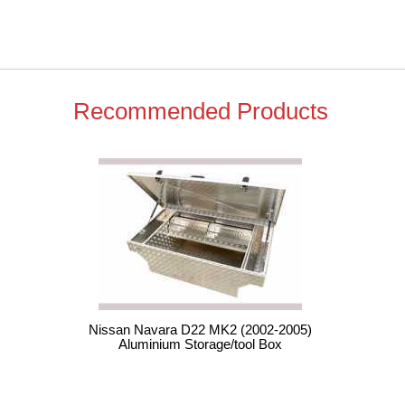
Recommended Products
Nissan Navara D22 MK2 (2002-2005)
Aluminium Storage/tool Box