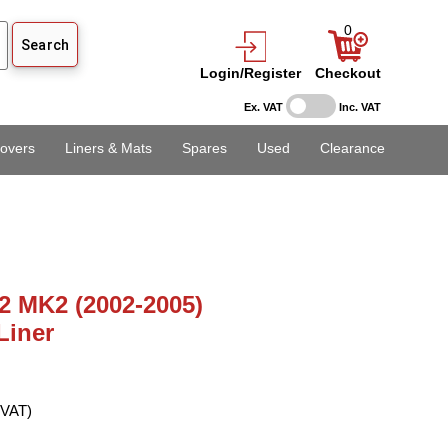
0
Login/Register
Checkout
Ex. VAT
Inc. VAT
overs
Liners & Mats
Spares
Used
Clearance
2 MK2 (2002-2005)
Liner
 VAT)