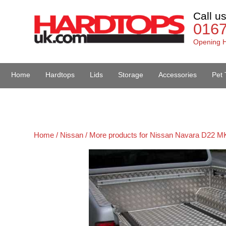
Call u
016
Opening H
Home
Hardtops
Lids
Storage
Accessories
Pet 
Van Accessories
Home /
Nissan /
More products for Nissan Navara D22 MK