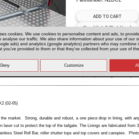
ses cookies. We use cookies to personalise content and ads, to provid
o analyse our traffic. We also share information about your use of our si
Please Contact us for Availabilit
oogle ads) and analytics (google analytics) partners who may combine it
at you’ve provided to them or that they’ve collected from your use of the
Please check with us for Availabi
contact yo
All prices plus fitting or delivery
an
K2 (02-05)
 the market. Strong, durable and robust, a one piece drop in lining, with ang
n laser cut to protect the top of the tailgate. The Linings are fabricated from
ainless Steel Roll Bar, roller shutter tops and top covers and canopies. Photo 