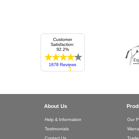
Customer
Satisfaction:
92.2%
1878 Reviews
About Us
Prod
Help & Information
Our P
Testimonials
Warra
Contact Us
Trade