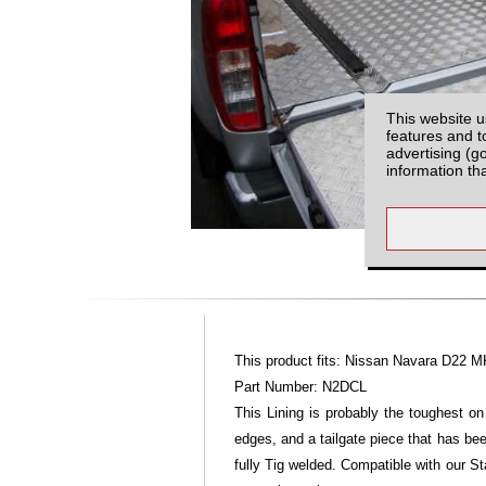
This website u
features and t
advertising (g
information th
This product fits: Nissan Navara D22 M
Part Number: N2DCL
This Lining is probably the toughest on
edges, and a tailgate piece that has bee
fully Tig welded. Compatible with our St