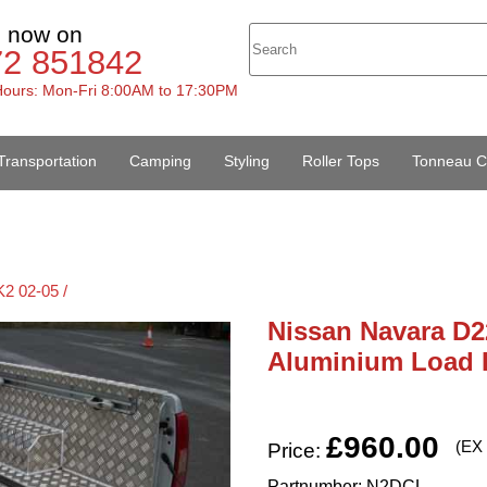
s now on
72 851842
ours: Mon-Fri 8:00AM to 17:30PM
Transportation
Camping
Styling
Roller Tops
Tonneau C
2 02-05 /
Nissan Navara D2
Aluminium Load 
£960.00
(EX
Price:
Partnumber: N2DCL