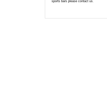
sports bars please contact us.