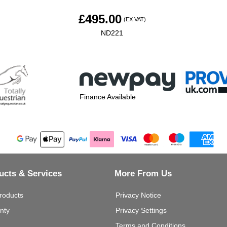
£
495.00
(EX VAT)
ND221
Finance Available
ucts & Services
More From Us
roducts
Privacy Notice
nty
Privacy Settings
Terms and Conditions