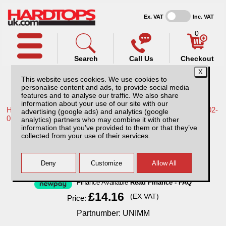
Ex. VAT
Inc. VAT
0
Search
Call Us
Checkout
This website uses cookies. We use cookies to
personalise content and ads, to provide social media
features and to analyse our traffic. We also share
information about your use of our site with our
Home /
Nissan /
More products for Nissan Navara D22 MK2 02-
advertising (google ads) and analytics (google
05 /
analytics) partners who may combine it with other
information that you’ve provided to them or that they’ve
Universal Mud Mats
collected from your use of their services.
Finance Available
Read Finance - FAQ
£14.16
(EX VAT)
Price:
Partnumber: UNIMM