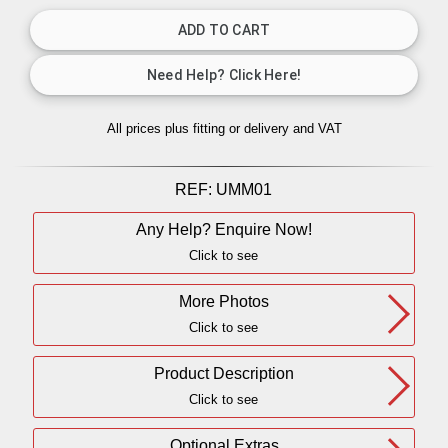
All prices plus fitting or delivery
and VAT
REF:
UMM01
Any Help? Enquire Now!
Click to see
More Photos
Click to see
Product Description
Click to see
Optional Extras