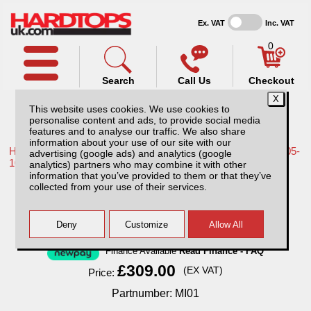
Ex. VAT
Inc. VAT
0
Search
Call Us
Checkout
This website uses cookies. We use cookies to
personalise content and ads, to provide social media
features and to analyse our traffic. We also share
information about your use of our site with our
Home /
Nissan /
More products for Nissan Navara D40 MK1 05-
advertising (google ads) and analytics (google
10 /
analytics) partners who may combine it with other
information that you’ve provided to them or that they’ve
MI01 Sentry with 1 year subscription.
collected from your use of their services.
Finance Available
Read Finance - FAQ
£309.00
(EX VAT)
Price:
Partnumber: MI01