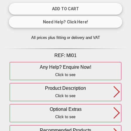
All prices plus fitting or delivery
and VAT
REF:
MI01
Any Help? Enquire Now!
Click to see
Product Description
Click to see
Optional Extras
Click to see
Recommended Products