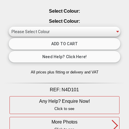
Select Colour:
Select Colour:
All prices plus fitting or delivery
and VAT
REF:
N4D101
Any Help? Enquire Now!
Click to see
More Photos