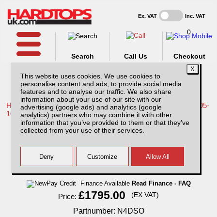
Ex. VAT
Inc. VAT
0
Search
Call Us
Checkout
This website uses cookies. We use cookies to
personalise content and ads, to provide social media
features and to analyse our traffic. We also share
information about your use of our site with our
Home /
Nissan /
More products for Nissan Navara D40 MK1 05-
advertising (google ads) and analytics (google
10 /
analytics) partners who may combine it with other
information that you’ve provided to them or that they’ve
Nissan Navara D40 MK1 (2005-2010) SJS
collected from your use of their services.
Side Opening Hardtop Double Cab
Finance Available
Read Finance - FAQ
£1795.00
(EX VAT)
Price:
Partnumber: N4DSO