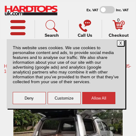
Ex. VAT
Inc. VAT
0
Search
Call Us
Checkout
This website uses cookies. We use cookies to
personalise content and ads, to provide social media
features and to analyse our traffic. We also share
information about your use of our site with our
Home /
Nissan /
More products for Nissan Navara D40 MK1 05-
advertising (google ads) and analytics (google
10 /
analytics) partners who may combine it with other
information that you’ve provided to them or that they’ve
Nissan Navara D40 MK1 (2005-2010) Low
collected from your use of their services.
Chequer Plate Tray Bins / Drawers Systems