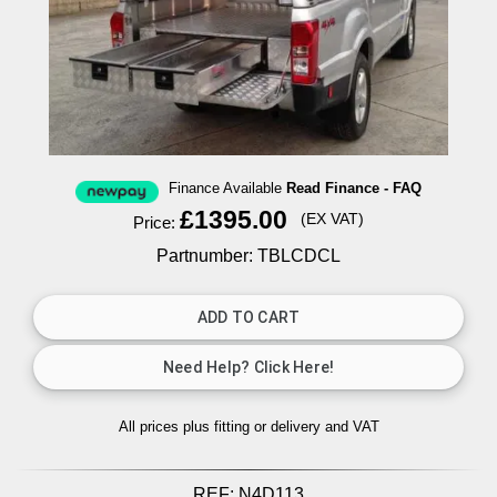
Finance Available
Read Finance - FAQ
£1395.00
(EX VAT)
Price:
Partnumber: TBLCDCL
All prices plus fitting or delivery
and VAT
REF:
N4D113