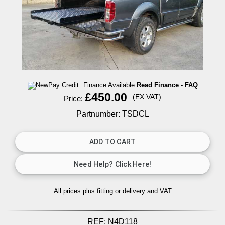
Finance Available
Read Finance - FAQ
£450.00
(EX VAT)
Price:
Partnumber: TSDCL
All prices plus fitting or delivery
and VAT
REF:
N4D118