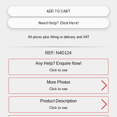
All prices plus fitting or delivery
and VAT
REF:
N4D124
Any Help? Enquire Now!
Click to see
More Photos
Click to see
Product Description
Click to see