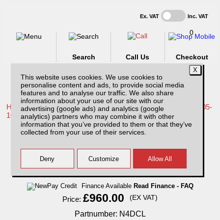
Ex. VAT
Inc. VAT
0
Search
Call Us
Checkout
This website uses cookies. We use cookies to
personalise content and ads, to provide social media
features and to analyse our traffic. We also share
information about your use of our site with our
Home /
Nissan /
More products for Nissan Navara D40 MK1 05-
advertising (google ads) and analytics (google
10 /
analytics) partners who may combine it with other
information that you’ve provided to them or that they’ve
Nissan Navara D40 MK1 (2005-2010)
collected from your use of their services.
Aluminium Load Liner
Finance Available
Read Finance - FAQ
£960.00
(EX VAT)
Price:
Partnumber: N4DCL