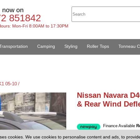
s now on
72 851842
ours: Mon-Fri 8:00AM to 17:30PM
Transportation
Camping
Styling
Roller Tops
Tonneau C
1 05-10 /
Nissan Navara D4
& Rear Wind Defl
Finance Available
R
£29.95
(EX V
Price:
ses cookies. We use cookies to personalise content and ads, to provid