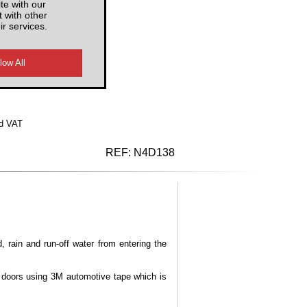
te with our
 with other
ir services.
d VAT
REF:
N4D138
, rain and run-off water from entering the
e doors using 3M automotive tape which is