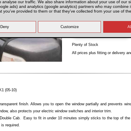
o analyse our traffic. We also share information about your use of our si
Partnumber: N4DSLWD
oogle ads) and analytics (google analytics) partners who may combine it
at you’ve provided to them or that they’ve collected from your use of the
Plenty of Stock
All prices plus fitting or delivery
an
K1 (05-10)
ansparent finish. Allows you to open the window partially and prevents wind
ndow, also protects your electric window switches and interior trim.
 Double Cab. Easy to fit in under 10 minutes simply sticks to the top of th
 is required.