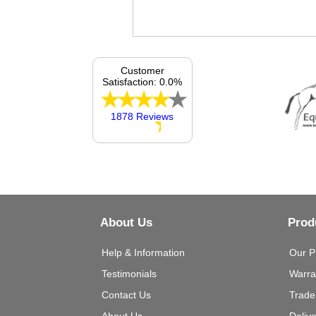
Customer
Satisfaction: 0.0%
1878 Reviews
About Us
Prod
Help & Information
Our P
Testimonials
Warra
Contact Us
Trade