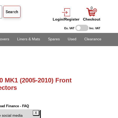
0
Login/Register
Checkout
Ex. VAT
Inc. VAT
overs
Liners & Mats
Spares
Used
Clearance
0 MK1 (2005-2010) Front
ectors
ead Finance - FAQ
AT)
e social media