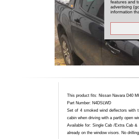
features and t
advertising (g
information th
This product fits: Nissan Navara D40 M
Part Number: N4DSLWD
Set of 4 smoked wind deflectors with tr
cabin when driving with a partly open wi
Available for: Single Cab /Extra Cab &
already on the window visors. No drilling