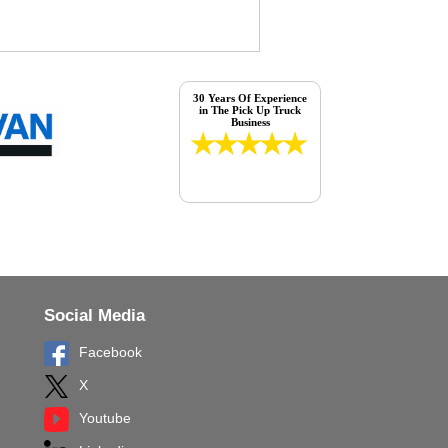
30 Years Of Experience
in The Pick Up Truck
Business
Social Media
Facebook
X
Youtube