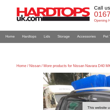
Call u
016
Opening H
Home
Hardtops
Lids
Storage
Accessories
Pet 
Van Accessories
Home /
Nissan /
More products for Nissan Navara D40 MK
This website u