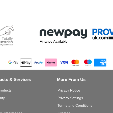
Finance Available
ucts & Services
More From Us
roducts
Privacy Notice
nty
Privacy Settings
Terms and Conditions