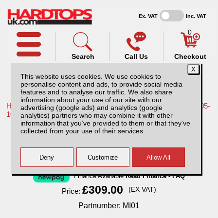
Ex. VAT
Inc. VAT
0
Search
Call Us
Checkout
This website uses cookies. We use cookies to
personalise content and ads, to provide social media
features and to analyse our traffic. We also share
information about your use of our site with our
Home /
Nissan /
More products for Nissan Navara D40 MK1 05-
advertising (google ads) and analytics (google
10 /
analytics) partners who may combine it with other
information that you’ve provided to them or that they’ve
MI01 Sentry with 1 year subscription.
collected from your use of their services.
Finance Available
Read Finance - FAQ
£309.00
(EX VAT)
Price:
Partnumber: MI01