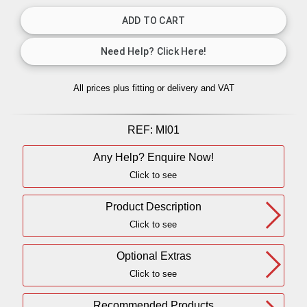
All prices plus fitting or delivery
and VAT
REF:
MI01
Any Help? Enquire Now!
Click to see
Product Description
Click to see
Optional Extras
Click to see
Recommended Products