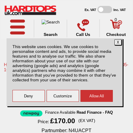
Ex. VAT
Inc. VAT
0
Search
Call Us
Checkout
This website uses cookies. We use cookies to
personalise content and ads, to provide social media
features and to analyse our traffic. We also share
information about your use of our site with our
Home /
Nissan /
More products for Nissan Navara D40 MK1 05-
advertising (google ads) and analytics (google
10 /
analytics) partners who may combine it with other
information that you’ve provided to them or that they’ve
Nissan Navara D40 MK1 (05-10) Aluminium
collected from your use of their services.
Chequer Plate Tailgate Cover
Finance Available
Read Finance - FAQ
£170.00
(EX VAT)
Price:
Partnumber: N4UACPT