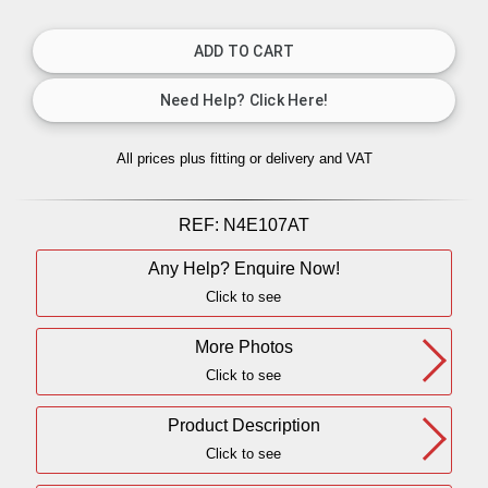
All prices plus fitting or delivery
and VAT
REF:
N4E107AT
Any Help? Enquire Now!
Click to see
More Photos
Click to see
Product Description
Click to see