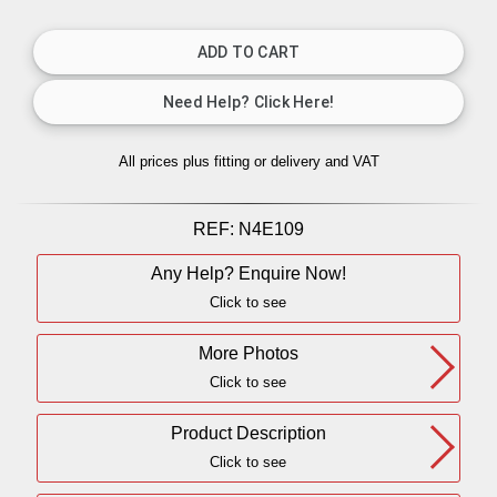
All prices plus fitting or delivery
and VAT
REF:
N4E109
Any Help? Enquire Now!
Click to see
More Photos
Click to see
Product Description
Click to see