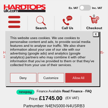
Ex. VAT
Inc. VAT
0
Search
Call Us
Checkout
This website uses cookies. We use cookies to
personalise content and ads, to provide social media
features and to analyse our traffic. We also share
information about your use of our site with our
Home /
Nissan /
More products for Nissan Navara D40 MK1 05-
advertising (google ads) and analytics (google
10 /
analytics) partners who may combine it with other
information that you’ve provided to them or that they’ve
Nissan Navara D40 MK1 (2005-2010)
collected from your use of their services.
Aluminium Tonneau Covers With Sport Bar
Finance Available
Read Finance - FAQ
£1745.00
(EX VAT)
Price:
Partnumber: N4ENS000-N4USRB3