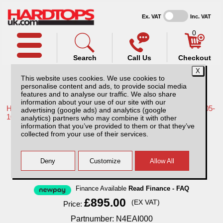
Ex. VAT
Inc. VAT
0
Search
Call Us
Checkout
This website uses cookies. We use cookies to
personalise content and ads, to provide social media
features and to analyse our traffic. We also share
information about your use of our site with our
Home /
Nissan /
More products for Nissan Navara D40 MK1 05-
advertising (google ads) and analytics (google
10 /
analytics) partners who may combine it with other
information that you’ve provided to them or that they’ve
Nissan Navara D40 MK1 (05-10) Extra Cab
collected from your use of their services.
AliTop Agricultural Canopy
Finance Available
Read Finance - FAQ
£895.00
(EX VAT)
Price:
Partnumber: N4EAI000