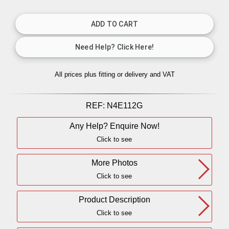
All prices plus fitting or delivery
and VAT
REF:
N4E112G
Any Help? Enquire Now!
Click to see
More Photos
Click to see
Product Description
Click to see