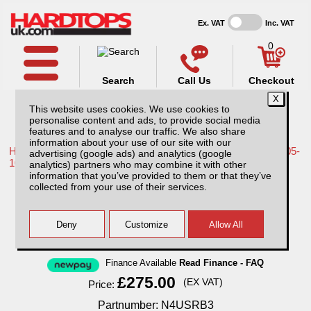
Ex. VAT
Inc. VAT
0
Search
Call Us
Checkout
This website uses cookies. We use cookies to
personalise content and ads, to provide social media
features and to analyse our traffic. We also share
information about your use of our site with our
Home /
Nissan /
More products for Nissan Navara D40 MK1 05-
advertising (google ads) and analytics (google
10 /
analytics) partners who may combine it with other
information that you’ve provided to them or that they’ve
Nissan Navara D40 MK1 (2005-2010) Single
collected from your use of their services.
Hoop Roll Bar 76mm Stainless Steel
Finance Available
Read Finance - FAQ
£275.00
(EX VAT)
Price:
Partnumber: N4USRB3