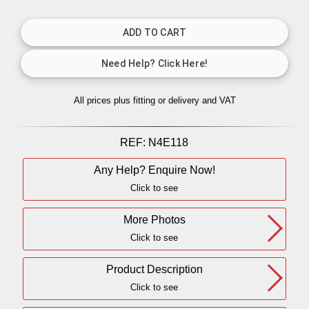
All prices plus fitting or delivery
and VAT
REF:
N4E118
Any Help? Enquire Now!
Click to see
More Photos
Click to see
Product Description
Click to see