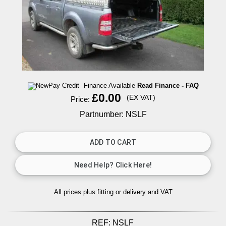
Finance Available
Read Finance - FAQ
£0.00
(EX VAT)
Price:
Partnumber: NSLF
All prices plus fitting or delivery
and VAT
REF:
NSLF