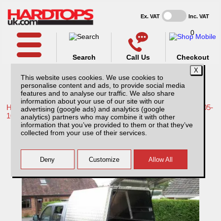
Ex. VAT
Inc. VAT
0
Search
Call Us
Checkout
This website uses cookies. We use cookies to
personalise content and ads, to provide social media
features and to analyse our traffic. We also share
information about your use of our site with our
Home /
Nissan /
More products for Nissan Navara D40 MK1 05-
advertising (google ads) and analytics (google
10 /
analytics) partners who may combine it with other
information that you’ve provided to them or that they’ve
Not found what you are looking for, click
collected from your use of their services.
here!