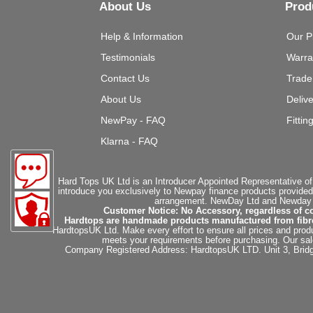
About Us
Prod
Help & Information
Our P
Testimonials
Warra
Contact Us
Trade
About Us
Deliv
NewPay - FAQ
Fittin
Klarna - FAQ
Hard Tops UK Ltd is an Introducer Appointed Representative of
introduce you exclusively to Newpay finance products provided
arrangement. NewDay Ltd and Newday Ca
Customer Notice: No Accessory, regardless of co
Hardtops are handmade products manufactured from fibregla
HardtopsUK Ltd. Make every effort to ensure all prices and produ
meets your requirements before purchasing. Our sales 
Company Registered Address: HardtopsUK LTD. Unit 3, Bri