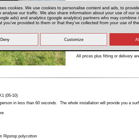
Partnumber: UNIA450
ses cookies. We use cookies to personalise content and ads, to provid
o analyse our traffic. We also share information about your use of our si
oogle ads) and analytics (google analytics) partners who may combine it
at you’ve provided to them or that they’ve collected from your use of the
Plenty of Stock
All prices plus fitting or delivery
an
K1 (05-10)
erson in less than 60 seconds. The whole installation will provide you a su
ure
sm Ripstop polycotton