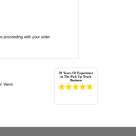
re proceeding with your order.
30 Years Of Experience
in The Pick Up Truck
Business