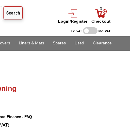
0
Login/Register
Checkout
Ex. VAT
Inc. VAT
overs
Liners & Mats
Spares
Used
Clearance
ning
ead Finance - FAQ
 VAT)