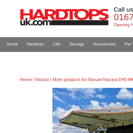
Call u
016
Opening H
Home
Hardtops
Lids
Storage
Accessories
Pet 
Van Accessories
Home /
Nissan /
More products for Nissan Navara D40 MK