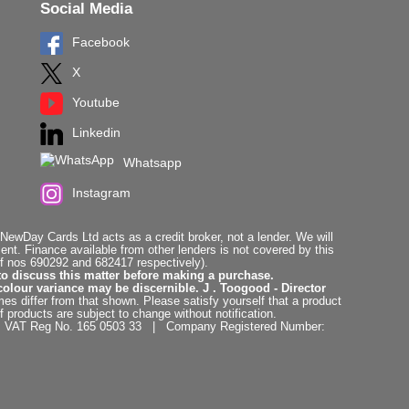
Social Media
Facebook
X
Youtube
Linkedin
Whatsapp
Instagram
ewDay Cards Ltd acts as a credit broker, not a lender. We will
t. Finance available from other lenders is not covered by this
f nos 690292 and 682417 respectively).
to discuss this matter before making a purchase.
colour variance may be discernible. J . Toogood - Director
es differ from that shown. Please satisfy yourself that a product
f products are subject to change without notification.
. | VAT Reg No. 165 0503 33 | Company Registered Number: