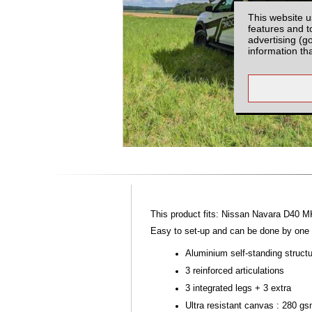
This website u
features and t
advertising (g
information th
This product fits: Nissan Navara D40 M
Easy to set-up and can be done by one p
Aluminium self-standing struct
3 reinforced articulations
3 integrated legs + 3 extra
Ultra resistant canvas : 280 g