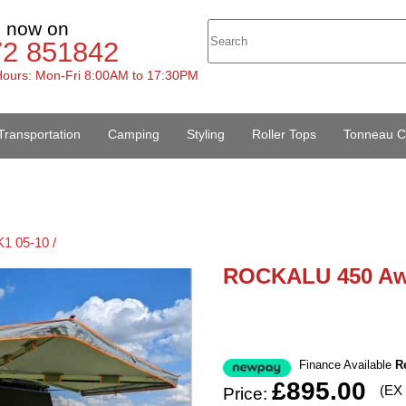
s now on
72 851842
ours: Mon-Fri 8:00AM to 17:30PM
Transportation
Camping
Styling
Roller Tops
Tonneau C
1 05-10 /
ROCKALU 450 Aw
Finance Available
R
£895.00
(EX
Price: