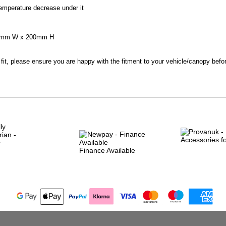
emperature decrease under it
80mm W x 200mm H
 fit, please ensure you are happy with the fitment to your vehicle/canopy befo
Finance Available