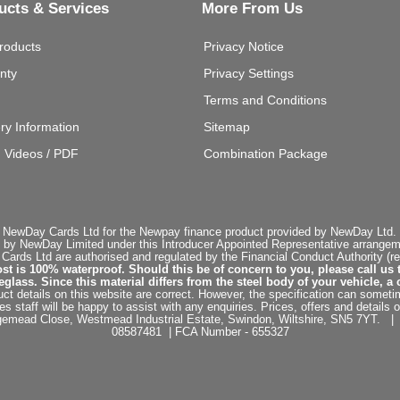
ucts & Services
More From Us
roducts
Privacy Notice
nty
Privacy Settings
Terms and Conditions
ery Information
Sitemap
g Videos / PDF
Combination Package
 NewDay Cards Ltd for the Newpay finance product provided by NewDay Ltd. N
 by NewDay Limited under this Introducer Appointed Representative arrangemen
rds Ltd are authorised and regulated by the Financial Conduct Authority (re
st is 100% waterproof. Should this be of concern to you, please call us 
ss. Since this material differs from the steel body of your vehicle, a 
ct details on this website are correct. However, the specification can sometim
staff will be happy to assist with any enquiries. Prices, offers and details o
dgemead Close, Westmead Industrial Estate, Swindon, Wiltshire, SN5 7YT
08587481 | FCA Number - 655327