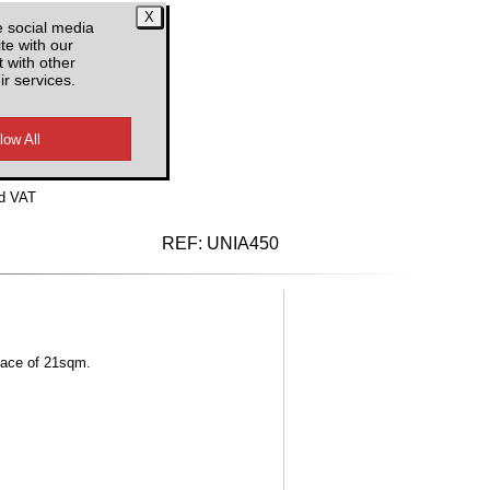
e social media
te with our
 with other
ir services.
d VAT
REF:
UNIA450
rface of 21sqm.