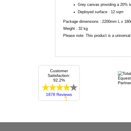
Grey canvas providing a 20% t
Deployed surface : 12 sqm
Package dimensions : 2200mm L x 1
Weight : 32 kg
Please note: This product is a universal
Customer
Satisfaction:
92.2%
1878 Reviews