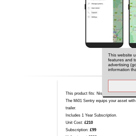
This website u
features and t
advertising (g
information th
This product fits: Nissan Navara D40 M
The Mi01 Sentry equips your asset with c
trailer.
Includes 1 Year Subscription.
Unit Cost:
£210
Subscription:
£99