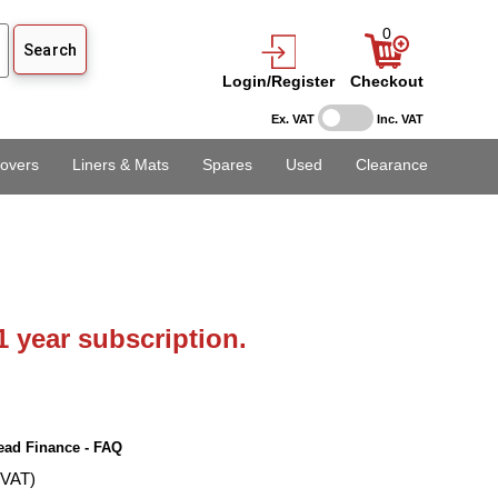
0
Login/Register
Checkout
Ex. VAT
Inc. VAT
overs
Liners & Mats
Spares
Used
Clearance
1 year subscription.
ead Finance - FAQ
 VAT)