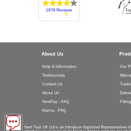
1878 Reviews
About Us
Prod
Help & Information
Our P
Testimonials
Warra
Contact Us
Trade
About Us
Deliv
NewPay - FAQ
Fittin
Klarna - FAQ
Hard Tops UK Ltd is an Introducer Appointed Representative of