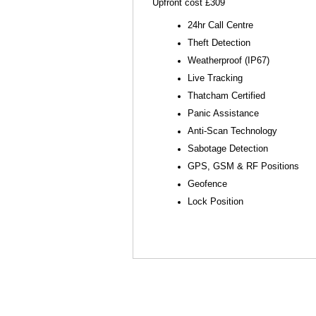
Upfront cost £309
24hr Call Centre
Theft Detection
Weatherproof (IP67)
Live Tracking
Thatcham Certified
Panic Assistance
Anti-Scan Technology
Sabotage Detection
GPS, GSM & RF Positions
Geofence
Lock Position