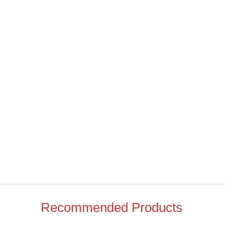
Recommended Products