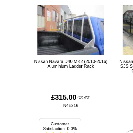
Nissan Navara D40 MK2 (2010-2016)
Nissan
Aluminium Ladder Rack
SJS So
£
315.00
(EX VAT)
N4E216
Customer
Satisfaction: 0.0%