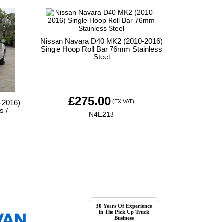
Nissan Navara D40 MK2 (2010-2016)
Single Hoop Roll Bar 76mm Stainless
Steel
£
275.00
(EX VAT)
-2016)
s /
N4E218
30 Years Of Experience
in The Pick Up Truck
Business