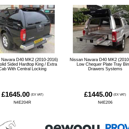
 Navara D40 MK2 (2010-2016)
Nissan Navara D40 MK2 (2010
lid Sided Hardtop King / Extra
Low Chequer Plate Tray Bin
Cab With Central Locking
Drawers Systems
£
1645.00
£
1445.00
(EX VAT)
(EX VAT)
N4E204R
N4E206