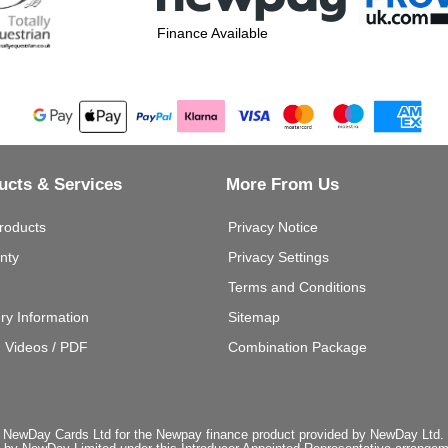
Finance Available
ucts & Services
More From Us
roducts
Privacy Notice
nty
Privacy Settings
Terms and Conditions
ery Information
Sitemap
g Videos / PDF
Combination Package
 NewDay Cards Ltd for the Newpay finance product provided by NewDay Ltd. N