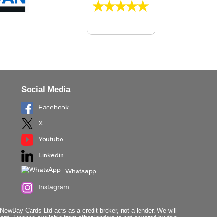
Social Media
Facebook
X
Youtube
Linkedin
Whatsapp
Instagram
ewDay Cards Ltd acts as a credit broker, not a lender. We will