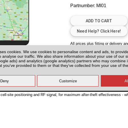
Partnumber: MI01
All prices plus fitting or delivery
an
ses cookies. We use cookies to personalise content and ads, to provid
o analyse our traffic. We also share information about your use of our si
oogle ads) and analytics (google analytics) partners who may combine it
at you’ve provided to them or that they’ve collected from your use of the
K2 (10-16)
ell-site positioning and RF signal, for maximum after-theft effectiveness - w