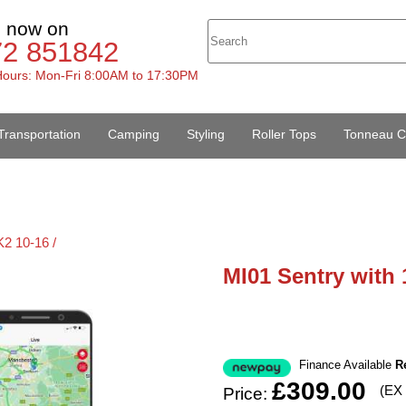
s now on
72 851842
ours: Mon-Fri 8:00AM to 17:30PM
Transportation
Camping
Styling
Roller Tops
Tonneau C
2 10-16 /
MI01 Sentry with 
Finance Available
R
£309.00
(EX
Price: