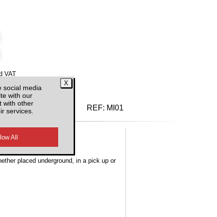
d VAT
e social media
te with our
 with other
REF:
MI01
ir services.
hether placed underground, in a pick up or