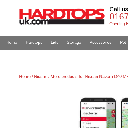
Call u
016
Opening H
Home
Hardtops
Lids
Storage
Accessories
Pet 
Van Accessories
Home /
Nissan /
More products for Nissan Navara D40 MK