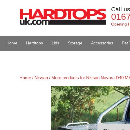
Call u
016
Opening H
Home
Hardtops
Lids
Storage
Accessories
Pet 
Van Accessories
Home /
Nissan /
More products for Nissan Navara D40 MK