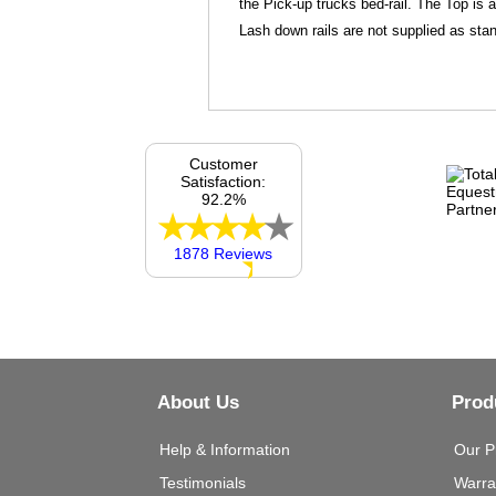
the Pick-up trucks bed-rail. The Top is 
Lash down rails are not supplied as stan
Customer
Satisfaction:
92.2%
1878 Reviews
About Us
Prod
Help & Information
Our P
Testimonials
Warra