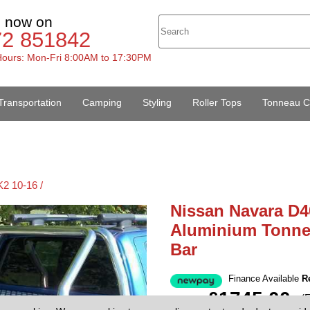
s now on
72 851842
ours: Mon-Fri 8:00AM to 17:30PM
Transportation
Camping
Styling
Roller Tops
Tonneau C
2 10-16 /
Nissan Navara D4
Aluminium Tonne
Bar
Finance Available
R
£1745.00
(
Price: