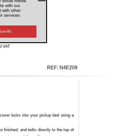
e social media
te with our
4USRB3
 with other
ir services.
d VAT
REF:
N4E209
cover locks into your pickup bed using a
finished, and bolts directly to the top of