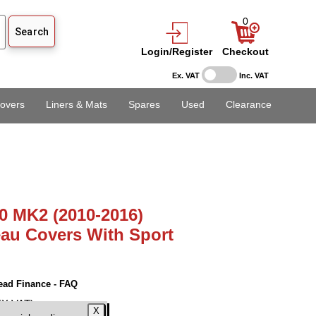
0
Login/Register
Checkout
Ex. VAT
Inc. VAT
overs
Liners & Mats
Spares
Used
Clearance
0 MK2 (2010-2016)
au Covers With Sport
ead Finance - FAQ
EX VAT)