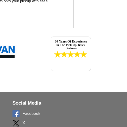
wn onto your pickup with ease.
30 Years Of Experience
in The Pick Up Truck
Business
Social Media
Facebook
X