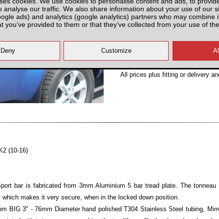
ses cookies. We use cookies to personalise content and ads, to provid
o analyse our traffic. We also share information about your use of our si
Partnumber: N4ENS000-N
oogle ads) and analytics (google analytics) partners who may combine it
at you’ve provided to them or that they’ve collected from your use of the
All prices plus fitting or delivery
an
K2 (10-16)
ort bar is fabricated from 3mm Aluminium 5 bar tread plate. The tonneau 
 which makes it very secure, when in the locked down position.
om BIG 3" - 76mm Diameter hand polished T304 Stainless Steel tubing, Mirror 