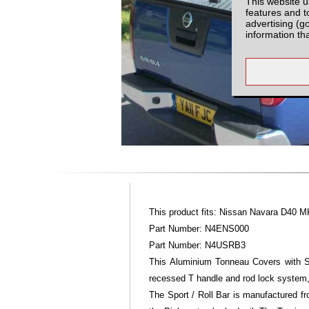
This website u
features and t
advertising (g
information th
This product fits: Nissan Navara D40 M
Part Number: N4ENS000
Part Number: N4USRB3
This Aluminium Tonneau Covers with Sp
recessed T handle and rod lock system,
The Sport / Roll Bar is manufactured fr