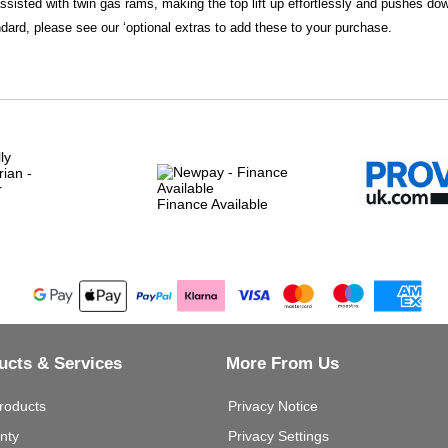
assisted with twin gas rams, making the top lift up effortlessly and pushes do
dard, please see our ‘optional extras to add these to your purchase.
Finance Available
ucts & Services
More From Us
roducts
Privacy Notice
nty
Privacy Settings