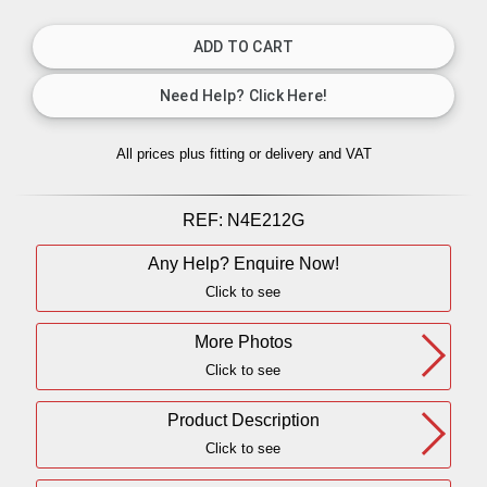
All prices plus fitting or delivery
and VAT
REF:
N4E212G
Any Help? Enquire Now!
Click to see
More Photos
Click to see
Product Description
Click to see