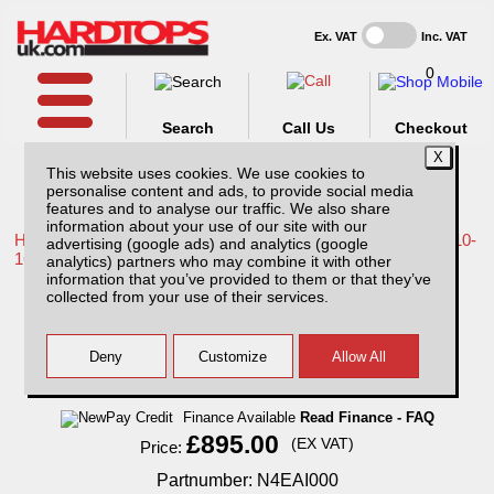
Ex. VAT
Inc. VAT
0
Search
Call Us
Checkout
This website uses cookies. We use cookies to
personalise content and ads, to provide social media
features and to analyse our traffic. We also share
information about your use of our site with our
Home /
Nissan /
More products for Nissan Navara D40 MK2 10-
advertising (google ads) and analytics (google
16 /
analytics) partners who may combine it with other
information that you’ve provided to them or that they’ve
Nissan Navara D40 MK2 (10-16) Extra Cab
collected from your use of their services.
AliTop Agricultural Canopy
Finance Available
Read Finance - FAQ
£895.00
(EX VAT)
Price:
Partnumber: N4EAI000