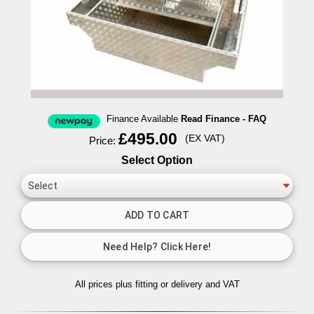
Finance Available
Read Finance - FAQ
£495.00
(EX VAT)
Price:
Select Option
All prices plus fitting or delivery
and VAT