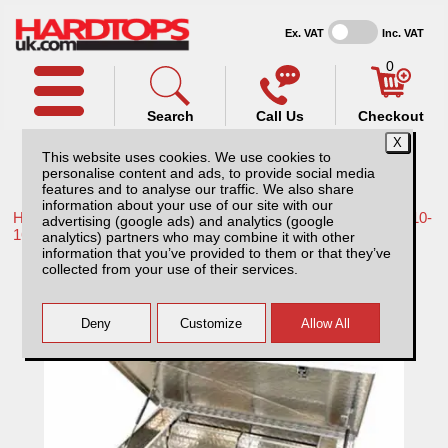
Ex. VAT
Inc. VAT
0
Search
Call Us
Checkout
This website uses cookies. We use cookies to
personalise content and ads, to provide social media
features and to analyse our traffic. We also share
information about your use of our site with our
Home /
Nissan /
More products for Nissan Navara D40 MK2 10-
advertising (google ads) and analytics (google
16 /
analytics) partners who may combine it with other
information that you’ve provided to them or that they’ve
Nissan Navara D40 MK2 (2010-2016)
collected from your use of their services.
Aluminium Storage/tool Box