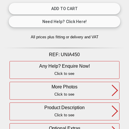
All prices plus fitting or delivery
and VAT
REF:
UNIA450
Any Help? Enquire Now!
Click to see
More Photos
Click to see
Product Description
Click to see
Optional Extras