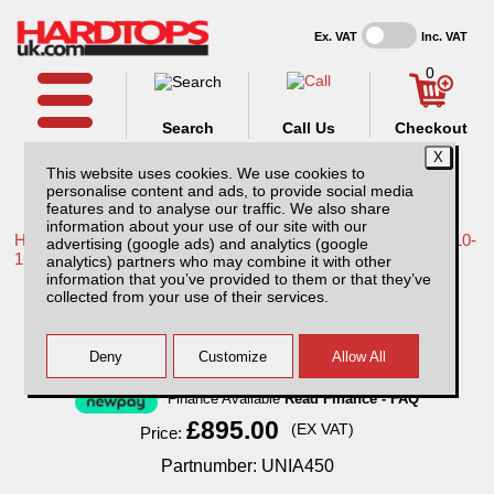
Ex. VAT
Inc. VAT
0
Search
Call Us
Checkout
This website uses cookies. We use cookies to
personalise content and ads, to provide social media
features and to analyse our traffic. We also share
information about your use of our site with our
Home /
Nissan /
More products for Nissan Navara D40 MK2 10-
advertising (google ads) and analytics (google
16 /
analytics) partners who may combine it with other
information that you’ve provided to them or that they’ve
ROCKALU 450 Awning
collected from your use of their services.
Finance Available
Read Finance - FAQ
£895.00
(EX VAT)
Price:
Partnumber: UNIA450