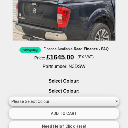
Finance Available
Read Finance - FAQ
£1645.00
(EX VAT)
Price:
Partnumber: N3DSW
Select Colour:
Select Colour: