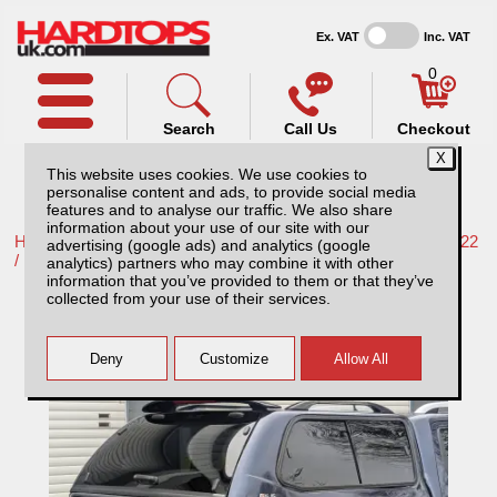
Ex. VAT
Inc. VAT
0
Search
Call Us
Checkout
This website uses cookies. We use cookies to
personalise content and ads, to provide social media
features and to analyse our traffic. We also share
information about your use of our site with our
Home /
Nissan /
More products for Nissan Navara NP300 16-22
advertising (google ads) and analytics (google
/
analytics) partners who may combine it with other
information that you’ve provided to them or that they’ve
Nissan Navara NP300 (16-22) SJS Hardtop
collected from your use of their services.
Double Cab With Central Locking